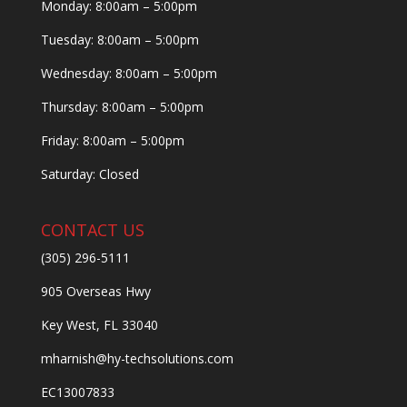
Monday: 8:00am – 5:00pm
Tuesday: 8:00am – 5:00pm
Wednesday: 8:00am – 5:00pm
Thursday: 8:00am – 5:00pm
Friday: 8:00am – 5:00pm
Saturday: Closed
CONTACT US
(305) 296-5111
905 Overseas Hwy
Key West, FL 33040
mharnish@hy-techsolutions.com
EC13007833