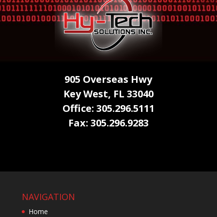
905 Overseas Hwy
Key West, FL 33040
Office: 305.296.5111
Fax: 305.296.9283
NAVIGATION
Home