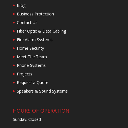
Blog
Business Protection
Contact Us
Fiber Optic & Data Cabling
Fire Alarm Systems
Home Security
Meet The Team
Phone Systems
Projects
Request a Quote
Speakers & Sound Systems
HOURS OF OPERATION
Sunday: Closed