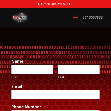
Office: 305.296.5111
Name
*
First
Last
Email
*
Phone Number