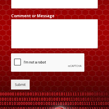
Comment or Message
*
Submit