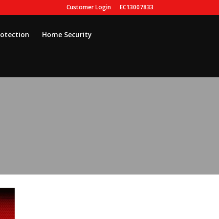
Customer Login
EC13007833
rotection
Home Security