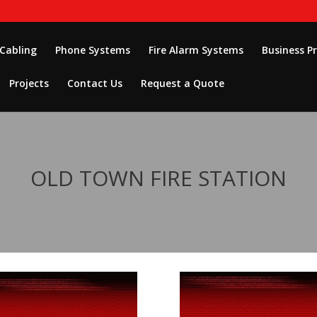
 Cabling
Phone Systems
Fire Alarm Systems
Business P
Projects
Contact Us
Request a Quote
OLD TOWN FIRE STATION