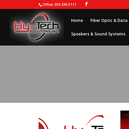
Office: 305.296.5111
Home
Fiber Optic & Data
Speakers & Sound Systems