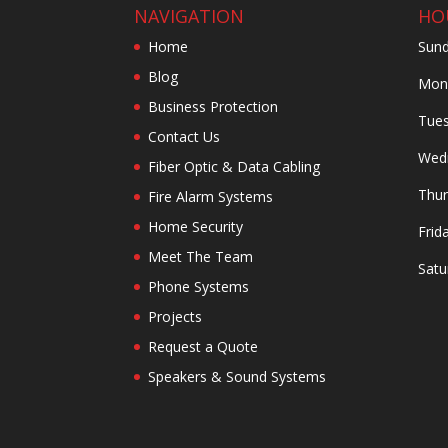
NAVIGATION
HO
Home
Sund
Blog
Mond
Business Protection
Tues
Contact Us
Wedn
Fiber Optic & Data Cabling
Thur
Fire Alarm Systems
Home Security
Frid
Meet The Team
Satu
Phone Systems
Projects
Request a Quote
Speakers & Sound Systems