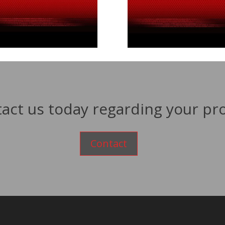
act us today regarding your pro
Contact