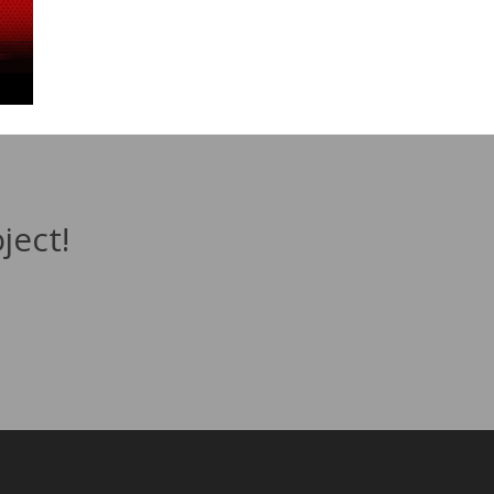
ject!