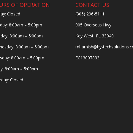
URS OF OPERATION
CONTACT US
ay: Closed
(305) 296-5111
ay: 8:00am – 5:00pm
905 Overseas Hwy
day: 8:00am – 5:00pm
Key West, FL 33040
esday: 8:00am – 5:00pm
mharnish@hy-techsolutions.
sday: 8:00am – 5:00pm
EC13007833
ay: 8:00am – 5:00pm
rday: Closed