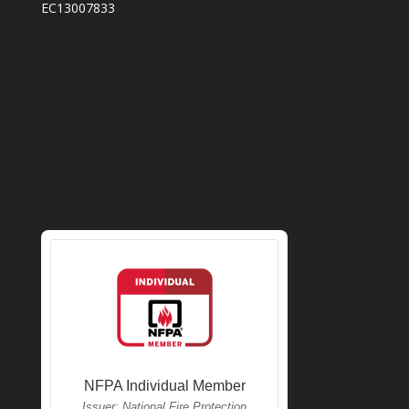
EC13007833