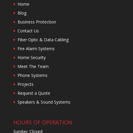
Home
Blog
Business Protection
Contact Us
Fiber Optic & Data Cabling
Fire Alarm Systems
Home Security
Meet The Team
Phone Systems
Projects
Request a Quote
Speakers & Sound Systems
HOURS OF OPERATION
Sunday: Closed