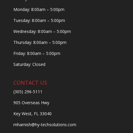
Monday: 8:00am – 5:00pm
Tuesday: 8:00am – 5:00pm
Wednesday: 8:00am – 5:00pm
Thursday: 8:00am – 5:00pm
Friday: 8:00am – 5:00pm
Saturday: Closed
CONTACT US
(305) 296-5111
905 Overseas Hwy
Key West, FL 33040
mharnish@hy-techsolutions.com