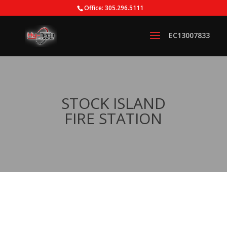
Office: 305.296.5111
STOCK ISLAND
FIRE STATION