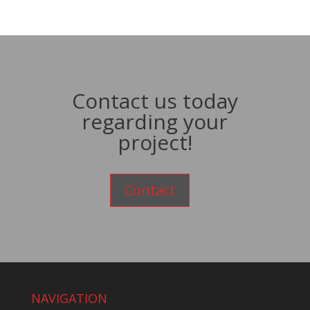
Contact us today
regarding your
project!
Contact
NAVIGATION