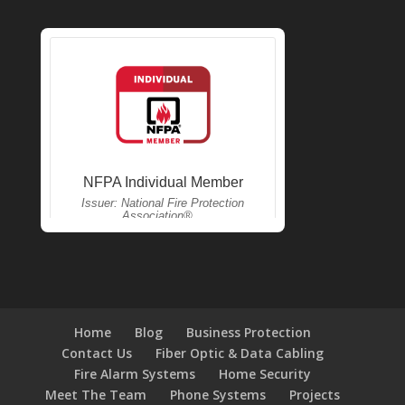
Home
Blog
Business Protection
Contact Us
Fiber Optic & Data Cabling
Fire Alarm Systems
Home Security
Meet The Team
Phone Systems
Projects