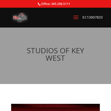
Office: 305.296.5111
STUDIOS OF KEY
WEST