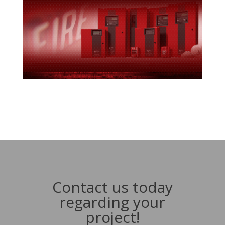
Contact us today
regarding your
project!