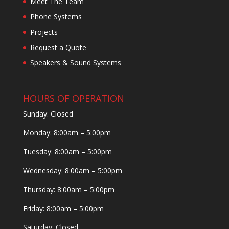
Meet The Team
Phone Systems
Projects
Request a Quote
Speakers & Sound Systems
HOURS OF OPERATION
Sunday: Closed
Monday: 8:00am – 5:00pm
Tuesday: 8:00am – 5:00pm
Wednesday: 8:00am – 5:00pm
Thursday: 8:00am – 5:00pm
Friday: 8:00am – 5:00pm
Saturday: Closed