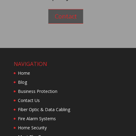
Contact
NAVIGATION
Home
Blog
Business Protection
Contact Us
Fiber Optic & Data Cabling
Fire Alarm Systems
Home Security