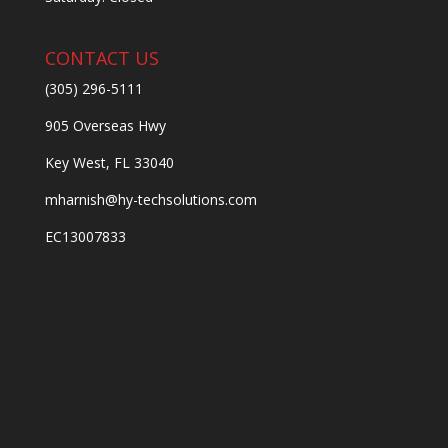
CONTACT US
(305) 296-5111
905 Overseas Hwy
Key West, FL 33040
mharnish@hy-techsolutions.com
EC13007833