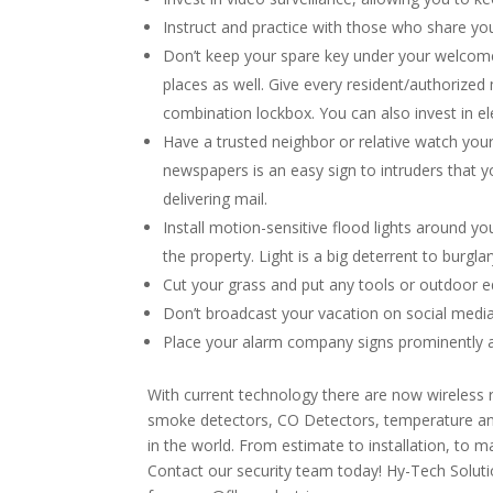
Instruct and practice with those who share yo
Don’t keep your spare key under your welcome 
places as well. Give every resident/authorize
combination lockbox. You can also invest in el
Have a trusted neighbor or relative watch you
newspapers is an easy sign to intruders that y
delivering mail.
Install motion-sensitive flood lights around y
the property. Light is a big deterrent to burgla
Cut your grass and put any tools or outdoor e
Don’t broadcast your vacation on social media
Place your alarm company signs prominently a
With current technology there are now wireless
smoke detectors, CO Detectors, temperature and
in the world. From estimate to installation, to
Contact our security team today! Hy-Tech Soluti