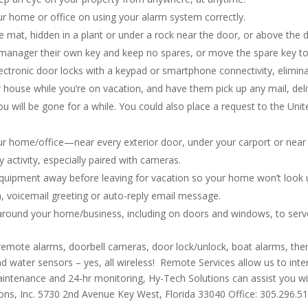
ur home or office on using your alarm system correctly.
mat, hidden in a plant or under a rock near the door, or above the 
d manager their own key and keep no spares, or move the spare key t
ectronic door locks with a keypad or smartphone connectivity, elimina
r house while you’re on vacation, and have them pick up any mail, del
ou will be gone for a while. You could also place a request to the Uni
our home/office—near every exterior door, under your carport or near 
ry activity, especially paired with cameras.
quipment away before leaving for vacation so your home won’t look u
, voicemail greeting or auto-reply email message.
round your home/business, including on doors and windows, to serve 
 remote alarms, doorbell cameras, door lock/unlock, boat alarms, th
 water sensors – yes, all wireless! Remote Services allow us to in
 maintenance and 24-hr monitoring, Hy-Tech Solutions can assist you w
ons, Inc. 5730 2nd Avenue Key West, Florida 33040 Office: 305.296.5