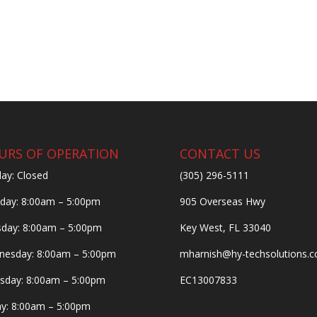
URS OF OPERATION
CONTACT US
ay: Closed
(305) 296-5111
ay: 8:00am – 5:00pm
905 Overseas Hwy
day: 8:00am – 5:00pm
Key West, FL 33040
esday: 8:00am – 5:00pm
mharnish@hy-techsolutions.
sday: 8:00am – 5:00pm
EC13007833
ay: 8:00am – 5:00pm