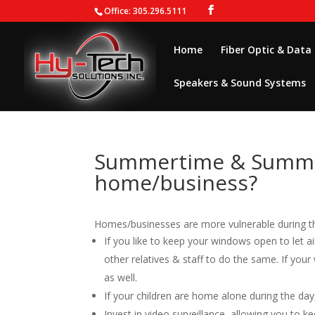
Office: 305.296.5111
Home
Fiber Optic & Data
Speakers & Sound Systems
Summertime & Summer
home/business?
Homes/businesses are more vulnerable during t
If you like to keep your windows open to let 
other relatives & staff to do the same. If you
as well.
If your children are home alone during the da
Invest in video surveillance, allowing you to 