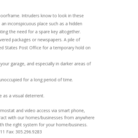
doorframe. Intruders know to look in these
o an inconspicuous place such as a hidden
ting the need for a spare key altogether.
ivered packages or newspapers. A pile of
ted States Post Office for a temporary hold on
your garage, and especially in darker areas of
noccupied for a long period of time.
as a visual deterrent.
ermostat and video access via smart phone,
teract with our homes/businesses from anywhere
ith the right system for your home/business.
111 Fax: 305.296.9283