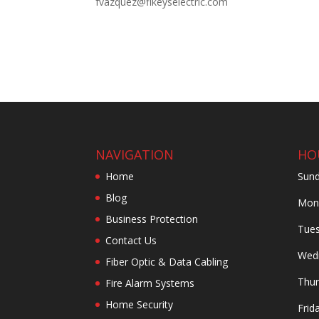
fvazquez@flkeyselectric.com
NAVIGATION
HO
Home
Sund
Blog
Mond
Business Protection
Tues
Contact Us
Wedn
Fiber Optic & Data Cabling
Thur
Fire Alarm Systems
Home Security
Frid