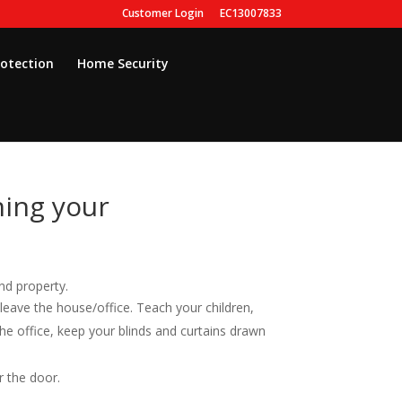
Customer Login
EC13007833
rotection
Home Security
ing your
nd property.
leave the house/office. Teach your children,
he office, keep your blinds and curtains drawn
r the door.