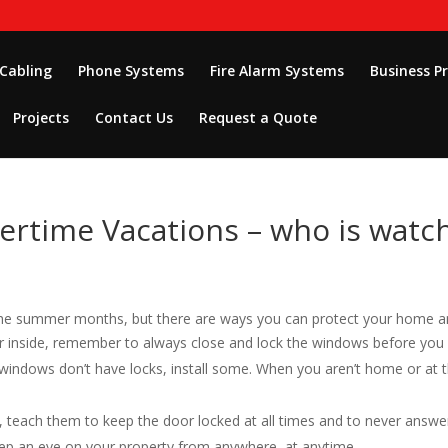
 Cabling
Phone Systems
Fire Alarm Systems
Business P
Projects
Contact Us
Request a Quote
time Vacations – who is watch
he summer months, but there are ways you can protect your home a
air inside, remember to always close and lock the windows before you 
r windows don’t have locks, install some. When you aren’t home or at t
y, teach them to keep the door locked at all times and to never answe
keep an eye on your property from anywhere, at anytime.