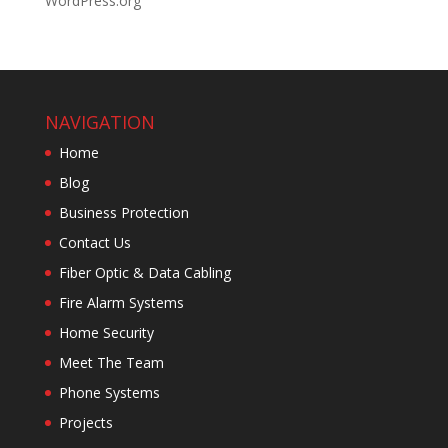
WordPress.org
NAVIGATION
Home
Blog
Business Protection
Contact Us
Fiber Optic & Data Cabling
Fire Alarm Systems
Home Security
Meet The Team
Phone Systems
Projects