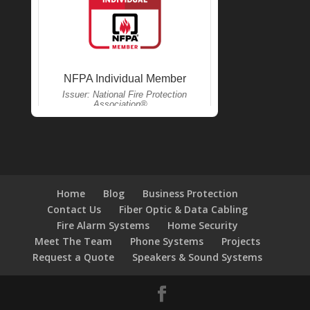
Home
Blog
Business Protection
Contact Us
Fiber Optic & Data Cabling
Fire Alarm Systems
Home Security
Meet The Team
Phone Systems
Projects
Request a Quote
Speakers & Sound Systems