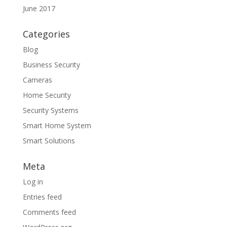
June 2017
Categories
Blog
Business Security
Cameras
Home Security
Security Systems
Smart Home System
Smart Solutions
Meta
Log in
Entries feed
Comments feed