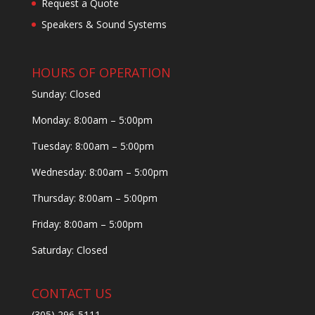
Request a Quote
Speakers & Sound Systems
HOURS OF OPERATION
Sunday: Closed
Monday: 8:00am – 5:00pm
Tuesday: 8:00am – 5:00pm
Wednesday: 8:00am – 5:00pm
Thursday: 8:00am – 5:00pm
Friday: 8:00am – 5:00pm
Saturday: Closed
CONTACT US
(305) 296-5111