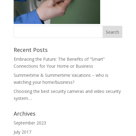
Recent Posts
Embracing the Future: The Benefits of “Smart”
Connections for Your Home or Business
Summertime & Summertime Vacations – who is
watching your home/business?
Choosing the best security cameras and video security
system….
Archives
September 2023
July 2017