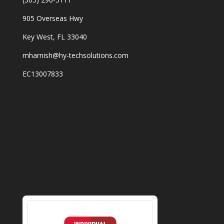
905 Overseas Hwy
Key West, FL 33040
mharnish@hy-techsolutions.com
EC13007833