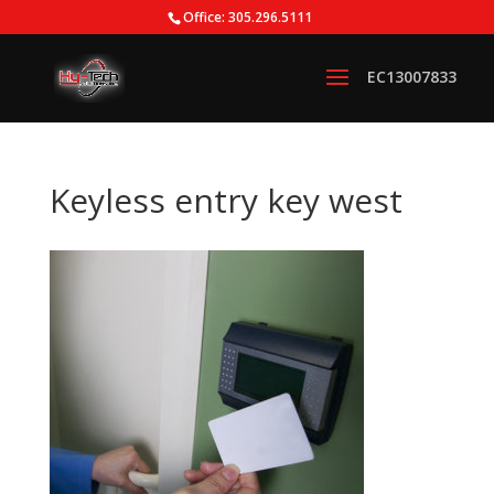
Office: 305.296.5111
Keyless entry key west