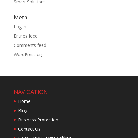
Smart Solutions
Meta
Log in
Entries feed
Comments feed
WordPress.org
NAVIGATION
Home
Blog
Business Protection
Contact Us