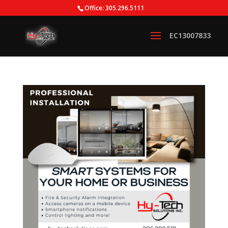
Office: 305.296.5111