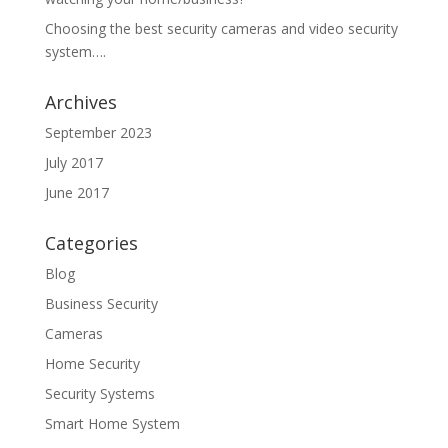
Choosing the best security cameras and video security
system….
Archives
September 2023
July 2017
June 2017
Categories
Blog
Business Security
Cameras
Home Security
Security Systems
Smart Home System