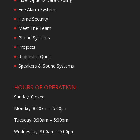
Fiber Optic & Data Cabling
Fire Alarm Systems
Home Security
Meet The Team
Phone Systems
Projects
Request a Quote
Speakers & Sound Systems
HOURS OF OPERATION
Sunday: Closed
Monday: 8:00am – 5:00pm
Tuesday: 8:00am – 5:00pm
Wednesday: 8:00am – 5:00pm