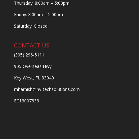
Thursday: 8:00am – 5:00pm
Friday: 8:00am – 5:00pm
Saturday: Closed
CONTACT US
(305) 296-5111
905 Overseas Hwy
Key West, FL 33040
mharnish@hy-techsolutions.com
EC13007833