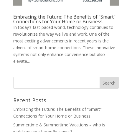
Embracing the Future: The Benefits of “Smart”
Connections for Your Home or Business
In today’s fast-paced world, technology continues to
revolutionize the way we live and work. One of the
most exciting advancements in recent years is the
advent of smart home connections. These innovative
systems not only enhance convenience but also
elevate...
Recent Posts
Embracing the Future: The Benefits of “Smart”
Connections for Your Home or Business
Summertime & Summertime Vacations – who is
watching your home/business?