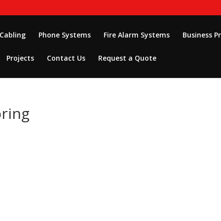
 Cabling
Phone Systems
Fire Alarm Systems
Business P
Projects
Contact Us
Request a Quote
ring