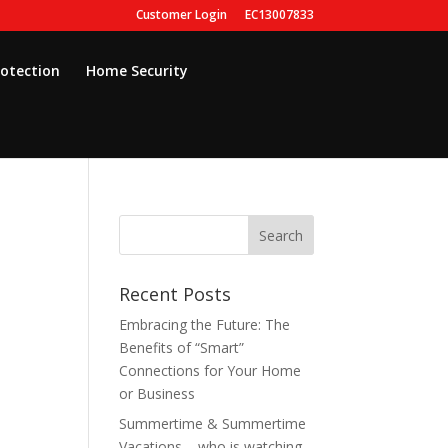
Customer Login
EC13007833
rotection
Home Security
Recent Posts
Embracing the Future: The
Benefits of “Smart”
Connections for Your Home
or Business
Summertime & Summertime
Vacations – who is watching