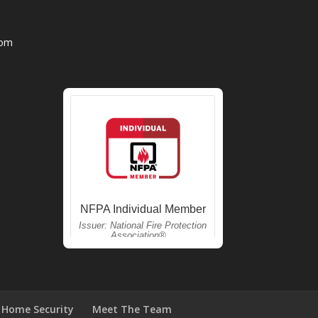
com
Home Security
Meet The Team