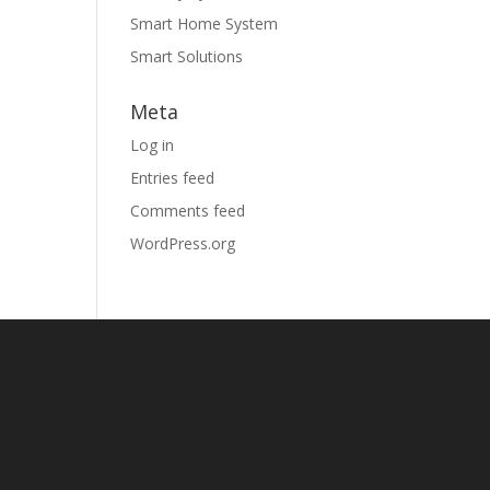
Smart Home System
Smart Solutions
Meta
Log in
Entries feed
Comments feed
WordPress.org