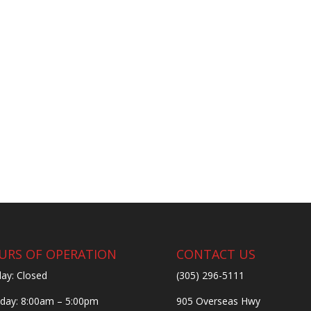
URS OF OPERATION
CONTACT US
ay: Closed
(305) 296-5111
ay: 8:00am – 5:00pm
905 Overseas Hwy