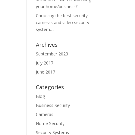
your home/business?
Choosing the best security
cameras and video security
system….
Archives
September 2023
July 2017
June 2017
Categories
Blog
Business Security
Cameras
Home Security
Security Systems