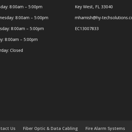
day: 8:00am – 5:00pm
Key West, FL 33040
esday: 8:00am – 5:00pm
mharnish@hy-techsolutions.
sday: 8:00am – 5:00pm
EC13007833
ay: 8:00am – 5:00pm
rday: Closed
tact Us
Fiber Optic & Data Cabling
Fire Alarm Systems