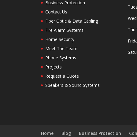
Business Protection
Tues
Contact Us
Wedn
Fiber Optic & Data Cabling
Thur
Fire Alarm Systems
Home Security
Frid
Meet The Team
Satu
Phone Systems
Projects
Request a Quote
Speakers & Sound Systems
Home
Blog
Business Protection
Con