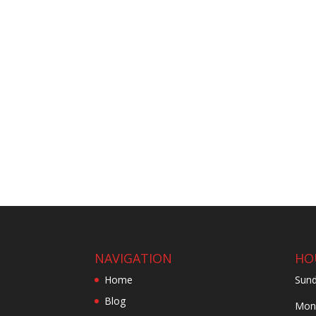
NAVIGATION
HO
Home
Sund
Blog
Mond