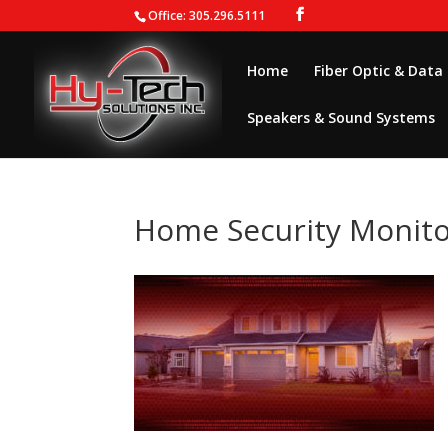
Office: 305.296.5111
Home
Fiber Optic & Data
Speakers & Sound Systems
Home Security Monito