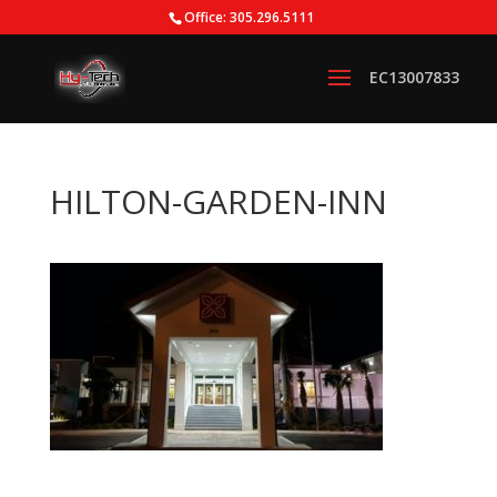
Office: 305.296.5111
HILTON-GARDEN-INN