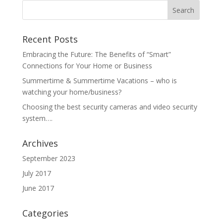
Recent Posts
Embracing the Future: The Benefits of “Smart”
Connections for Your Home or Business
Summertime & Summertime Vacations – who is
watching your home/business?
Choosing the best security cameras and video security
system….
Archives
September 2023
July 2017
June 2017
Categories