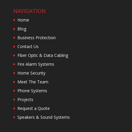
NAVIGATION
Home
Blog
Business Protection
Contact Us
Fiber Optic & Data Cabling
Fire Alarm Systems
Home Security
Meet The Team
Phone Systems
Projects
Request a Quote
Speakers & Sound Systems