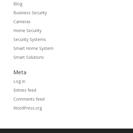
Blog
Business Security
Cameras
Home Security
Security Systems
Smart Home System
Smart Solutions
Meta
Log in
Entries feed
Comments feed
WordPress.org