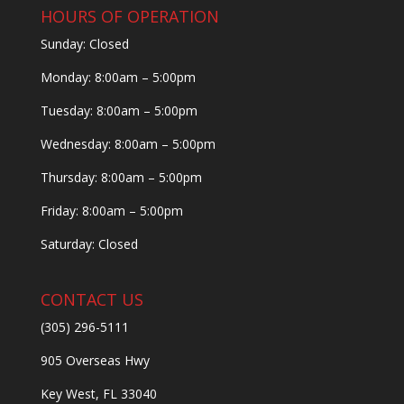
HOURS OF OPERATION
Sunday: Closed
Monday: 8:00am – 5:00pm
Tuesday: 8:00am – 5:00pm
Wednesday: 8:00am – 5:00pm
Thursday: 8:00am – 5:00pm
Friday: 8:00am – 5:00pm
Saturday: Closed
CONTACT US
(305) 296-5111
905 Overseas Hwy
Key West, FL 33040