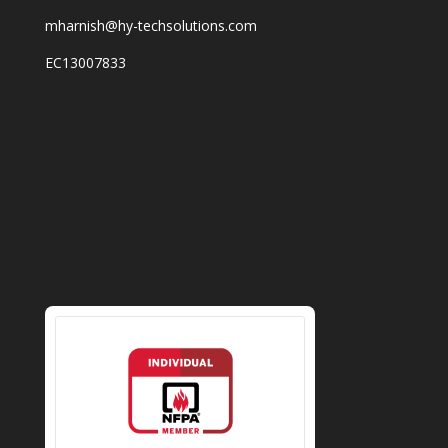
mharnish@hy-techsolutions.com
EC13007833