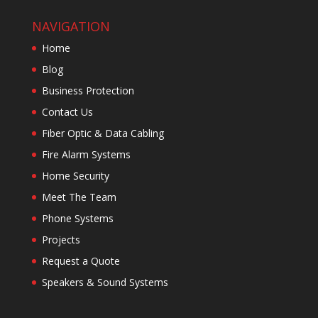
NAVIGATION
Home
Blog
Business Protection
Contact Us
Fiber Optic & Data Cabling
Fire Alarm Systems
Home Security
Meet The Team
Phone Systems
Projects
Request a Quote
Speakers & Sound Systems