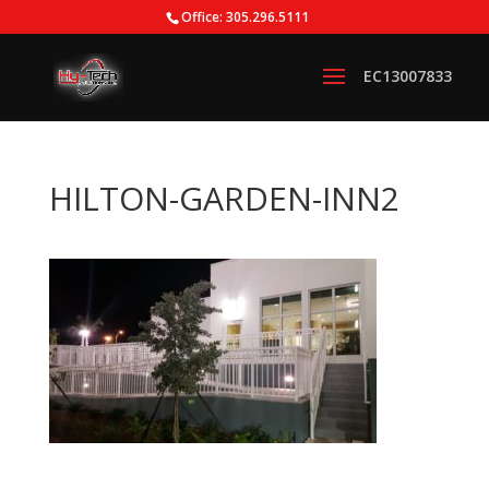
Office: 305.296.5111
HILTON-GARDEN-INN2