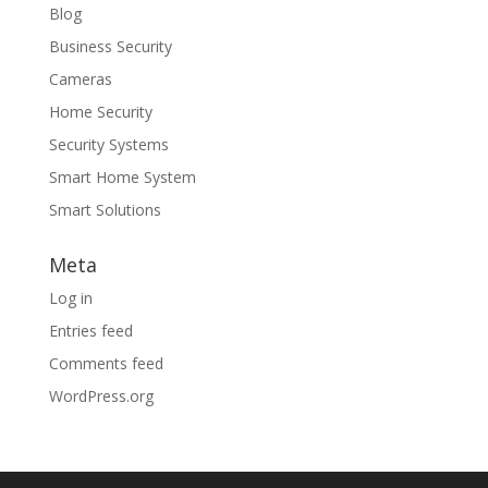
Blog
Business Security
Cameras
Home Security
Security Systems
Smart Home System
Smart Solutions
Meta
Log in
Entries feed
Comments feed
WordPress.org