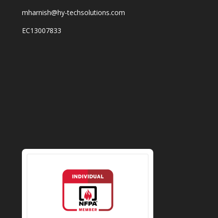
mharnish@hy-techsolutions.com
EC13007833