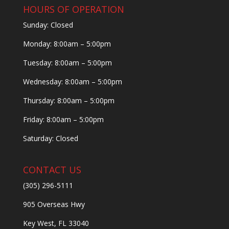
HOURS OF OPERATION
Sunday: Closed
Monday: 8:00am – 5:00pm
Tuesday: 8:00am – 5:00pm
Wednesday: 8:00am – 5:00pm
Thursday: 8:00am – 5:00pm
Friday: 8:00am – 5:00pm
Saturday: Closed
CONTACT US
(305) 296-5111
905 Overseas Hwy
Key West, FL 33040