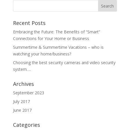
Recent Posts
Embracing the Future: The Benefits of “Smart”
Connections for Your Home or Business
Summertime & Summertime Vacations – who is
watching your home/business?
Choosing the best security cameras and video security
system….
Archives
September 2023
July 2017
June 2017
Categories