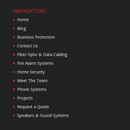
NAVIGATION
Home
Blog
Business Protection
Contact Us
Fiber Optic & Data Cabling
Fire Alarm Systems
Home Security
Meet The Team
Phone Systems
Projects
Request a Quote
Speakers & Sound Systems