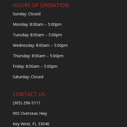
HOURS OF OPERATION
Sunday: Closed
Monday: 8:00am – 5:00pm
Tuesday: 8:00am – 5:00pm
Wednesday: 8:00am – 5:00pm
Thursday: 8:00am – 5:00pm
Friday: 8:00am – 5:00pm
Saturday: Closed
CONTACT US
(305) 296-5111
905 Overseas Hwy
Key West, FL 33040