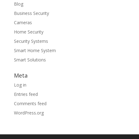
Blog
Business Security
Cameras
Home Security
Security Systems
Smart Home System
Smart Solutions
Meta
Log in
Entries feed
Comments feed
WordPress.org