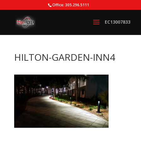
Office: 305.296.5111
HILTON-GARDEN-INN4