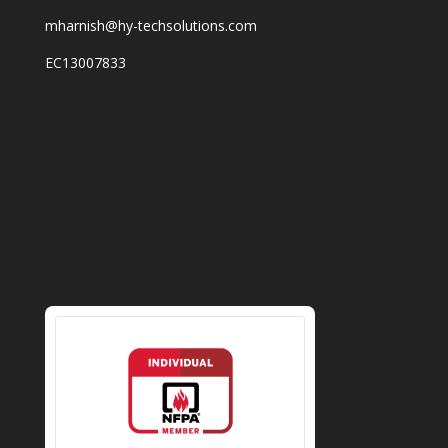
mharnish@hy-techsolutions.com
EC13007833