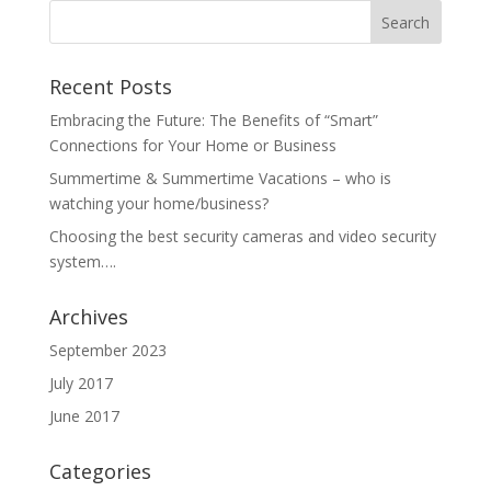
Recent Posts
Embracing the Future: The Benefits of “Smart”
Connections for Your Home or Business
Summertime & Summertime Vacations – who is
watching your home/business?
Choosing the best security cameras and video security
system….
Archives
September 2023
July 2017
June 2017
Categories