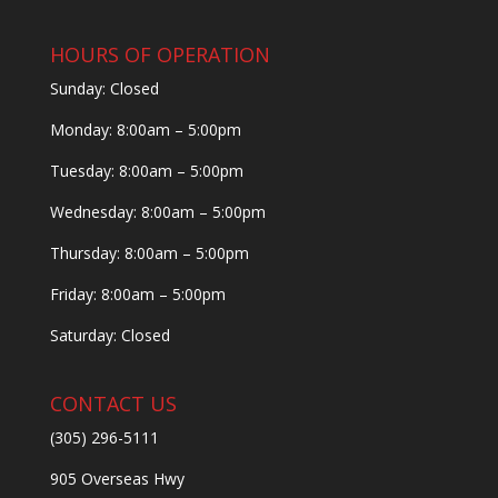
HOURS OF OPERATION
Sunday: Closed
Monday: 8:00am – 5:00pm
Tuesday: 8:00am – 5:00pm
Wednesday: 8:00am – 5:00pm
Thursday: 8:00am – 5:00pm
Friday: 8:00am – 5:00pm
Saturday: Closed
CONTACT US
(305) 296-5111
905 Overseas Hwy