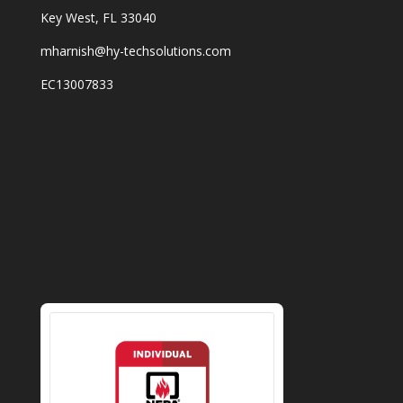
Key West, FL 33040
mharnish@hy-techsolutions.com
EC13007833