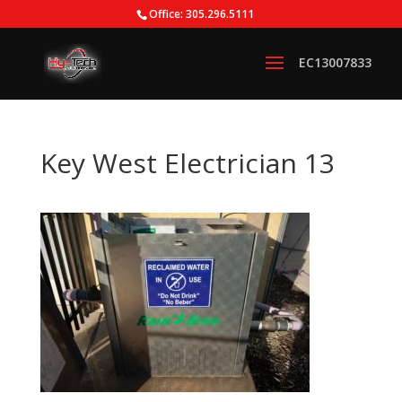
Office: 305.296.5111
Key West Electrician 13