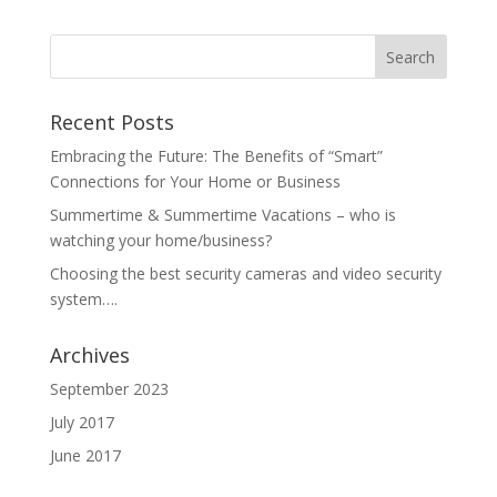
Recent Posts
Embracing the Future: The Benefits of “Smart”
Connections for Your Home or Business
Summertime & Summertime Vacations – who is
watching your home/business?
Choosing the best security cameras and video security
system….
Archives
September 2023
July 2017
June 2017