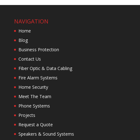
NAVIGATION
Home
Blog
Business Protection
Contact Us
Fiber Optic & Data Cabling
Fire Alarm Systems
Home Security
Meet The Team
Phone Systems
Projects
Request a Quote
Speakers & Sound Systems