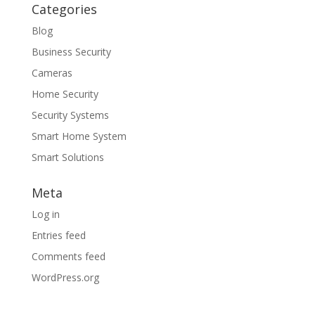
Categories
Blog
Business Security
Cameras
Home Security
Security Systems
Smart Home System
Smart Solutions
Meta
Log in
Entries feed
Comments feed
WordPress.org