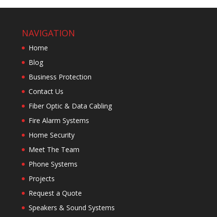
NAVIGATION
Home
Blog
Business Protection
Contact Us
Fiber Optic & Data Cabling
Fire Alarm Systems
Home Security
Meet The Team
Phone Systems
Projects
Request a Quote
Speakers & Sound Systems