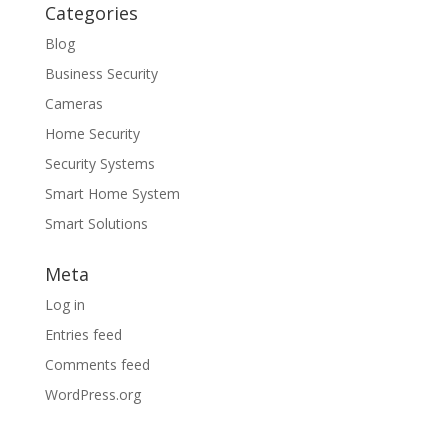
Categories
Blog
Business Security
Cameras
Home Security
Security Systems
Smart Home System
Smart Solutions
Meta
Log in
Entries feed
Comments feed
WordPress.org