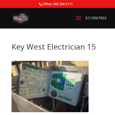
Office: 305.296.5111
Key West Electrician 15