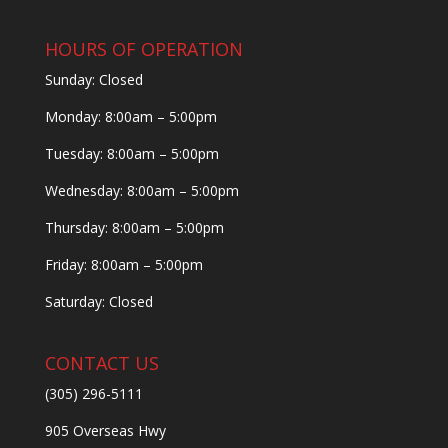
HOURS OF OPERATION
Sunday: Closed
Monday: 8:00am – 5:00pm
Tuesday: 8:00am – 5:00pm
Wednesday: 8:00am – 5:00pm
Thursday: 8:00am – 5:00pm
Friday: 8:00am – 5:00pm
Saturday: Closed
CONTACT US
(305) 296-5111
905 Overseas Hwy