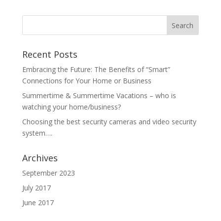
Recent Posts
Embracing the Future: The Benefits of “Smart”
Connections for Your Home or Business
Summertime & Summertime Vacations – who is
watching your home/business?
Choosing the best security cameras and video security
system….
Archives
September 2023
July 2017
June 2017