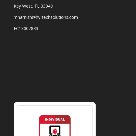
Key West, FL 33040
mharnish@hy-techsolutions.com
EC13007833