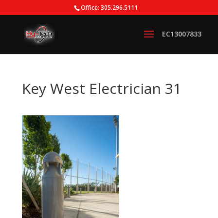
Office: 305.296.5111
Key West Electrician 31