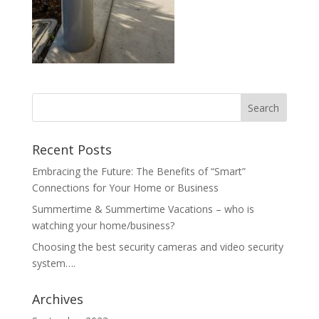
Recent Posts
Embracing the Future: The Benefits of “Smart”
Connections for Your Home or Business
Summertime & Summertime Vacations – who is
watching your home/business?
Choosing the best security cameras and video security
system….
Archives