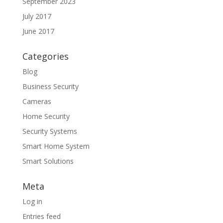
September 2023
July 2017
June 2017
Categories
Blog
Business Security
Cameras
Home Security
Security Systems
Smart Home System
Smart Solutions
Meta
Log in
Entries feed