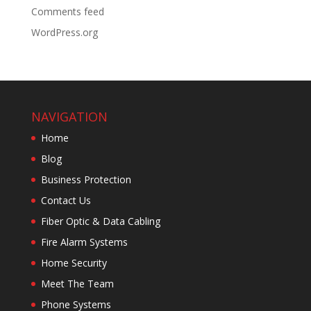
Comments feed
WordPress.org
NAVIGATION
Home
Blog
Business Protection
Contact Us
Fiber Optic & Data Cabling
Fire Alarm Systems
Home Security
Meet The Team
Phone Systems