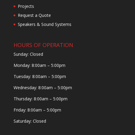
Projects
Request a Quote
Speakers & Sound Systems
HOURS OF OPERATION
Sunday: Closed
Monday: 8:00am – 5:00pm
Tuesday: 8:00am – 5:00pm
Wednesday: 8:00am – 5:00pm
Thursday: 8:00am – 5:00pm
Friday: 8:00am – 5:00pm
Saturday: Closed