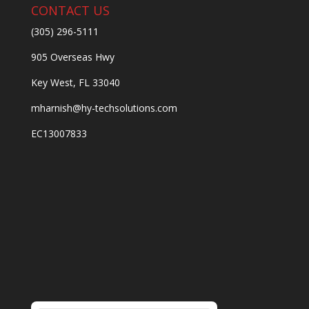
CONTACT US
(305) 296-5111
905 Overseas Hwy
Key West, FL 33040
mharnish@hy-techsolutions.com
EC13007833