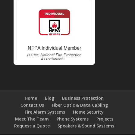
Home
Blog
Business Protection
Contact Us
Fiber Optic & Data Cabling
Fire Alarm Systems
Home Security
Meet The Team
Phone Systems
Projects
Request a Quote
Speakers & Sound Systems