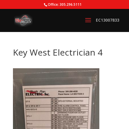
Office: 305.296.5111
Key West Electrician 4