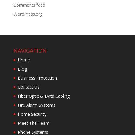
Comments feed
WordPress.org
NAVIGATION
Home
Blog
Business Protection
Contact Us
Fiber Optic & Data Cabling
Fire Alarm Systems
Home Security
Meet The Team
Phone Systems