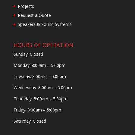
Projects
Request a Quote
Speakers & Sound Systems
HOURS OF OPERATION
Sunday: Closed
Monday: 8:00am – 5:00pm
Tuesday: 8:00am – 5:00pm
Wednesday: 8:00am – 5:00pm
Thursday: 8:00am – 5:00pm
Friday: 8:00am – 5:00pm
Saturday: Closed