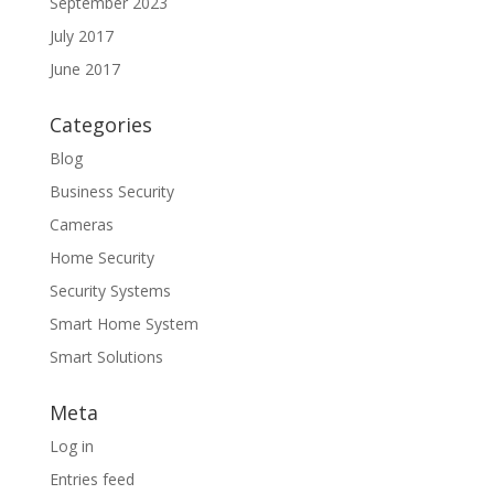
September 2023
July 2017
June 2017
Categories
Blog
Business Security
Cameras
Home Security
Security Systems
Smart Home System
Smart Solutions
Meta
Log in
Entries feed