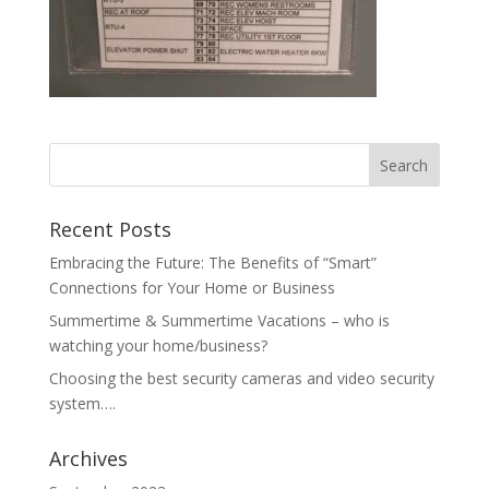
Recent Posts
Embracing the Future: The Benefits of “Smart”
Connections for Your Home or Business
Summertime & Summertime Vacations – who is
watching your home/business?
Choosing the best security cameras and video security
system….
Archives