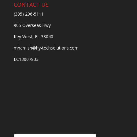
CONTACT US
(305) 296-5111
905 Overseas Hwy
Key West, FL 33040
mharnish@hy-techsolutions.com
EC13007833