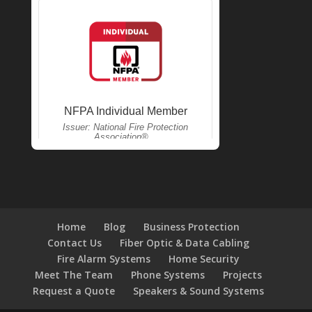
Home
Blog
Business Protection
Contact Us
Fiber Optic & Data Cabling
Fire Alarm Systems
Home Security
Meet The Team
Phone Systems
Projects
Request a Quote
Speakers & Sound Systems