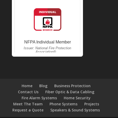
Home
Blog
Business Protection
Contact Us
Fiber Optic & Data Cabling
Fire Alarm Systems
Home Security
Meet The Team
Phone Systems
Projects
Request a Quote
Speakers & Sound Systems