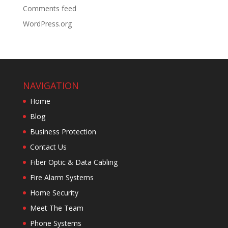
Comments feed
WordPress.org
NAVIGATION
Home
Blog
Business Protection
Contact Us
Fiber Optic & Data Cabling
Fire Alarm Systems
Home Security
Meet The Team
Phone Systems