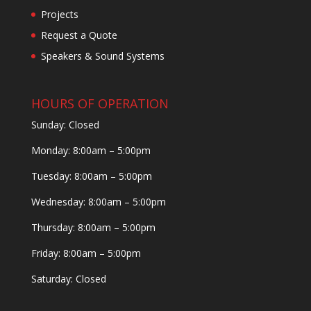
Projects
Request a Quote
Speakers & Sound Systems
HOURS OF OPERATION
Sunday: Closed
Monday: 8:00am – 5:00pm
Tuesday: 8:00am – 5:00pm
Wednesday: 8:00am – 5:00pm
Thursday: 8:00am – 5:00pm
Friday: 8:00am – 5:00pm
Saturday: Closed