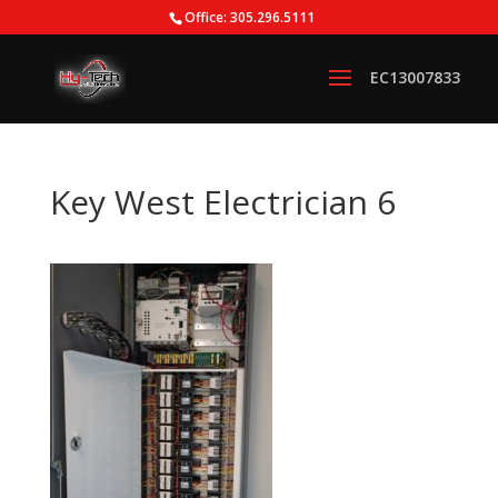
Office: 305.296.5111
Key West Electrician 6