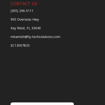
CONTACT US
(305) 296-5111
905 Overseas Hwy
Key West, FL 33040
mharnish@hy-techsolutions.com
EC13007833