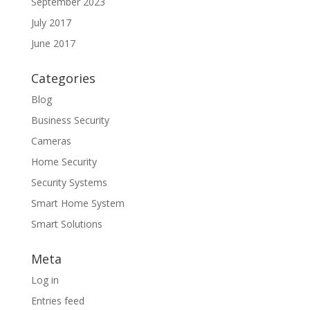
September 2023
July 2017
June 2017
Categories
Blog
Business Security
Cameras
Home Security
Security Systems
Smart Home System
Smart Solutions
Meta
Log in
Entries feed