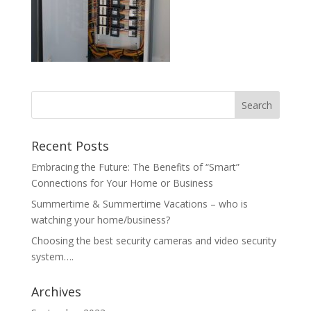
Recent Posts
Embracing the Future: The Benefits of “Smart”
Connections for Your Home or Business
Summertime & Summertime Vacations – who is
watching your home/business?
Choosing the best security cameras and video security
system….
Archives