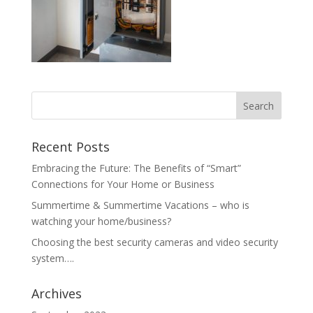
Recent Posts
Embracing the Future: The Benefits of “Smart”
Connections for Your Home or Business
Summertime & Summertime Vacations – who is
watching your home/business?
Choosing the best security cameras and video security
system….
Archives