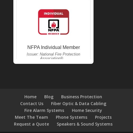
Home
Blog
Business Protection
Contact Us
Fiber Optic & Data Cabling
Fire Alarm Systems
Home Security
Meet The Team
Phone Systems
Projects
Request a Quote
Speakers & Sound Systems