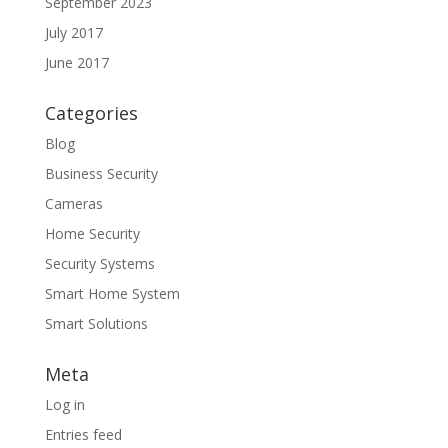
September 2023
July 2017
June 2017
Categories
Blog
Business Security
Cameras
Home Security
Security Systems
Smart Home System
Smart Solutions
Meta
Log in
Entries feed