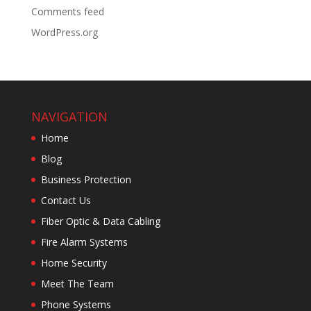
Comments feed
WordPress.org
NAVIGATION
Home
Blog
Business Protection
Contact Us
Fiber Optic & Data Cabling
Fire Alarm Systems
Home Security
Meet The Team
Phone Systems