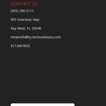
CONTACT US
(305) 296-5111
905 Overseas Hwy
Key West, FL 33040
mharnish@hy-techsolutions.com
EC13007833