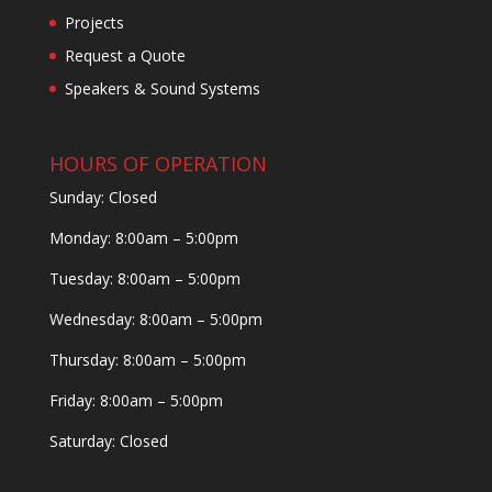
Projects
Request a Quote
Speakers & Sound Systems
HOURS OF OPERATION
Sunday: Closed
Monday: 8:00am – 5:00pm
Tuesday: 8:00am – 5:00pm
Wednesday: 8:00am – 5:00pm
Thursday: 8:00am – 5:00pm
Friday: 8:00am – 5:00pm
Saturday: Closed