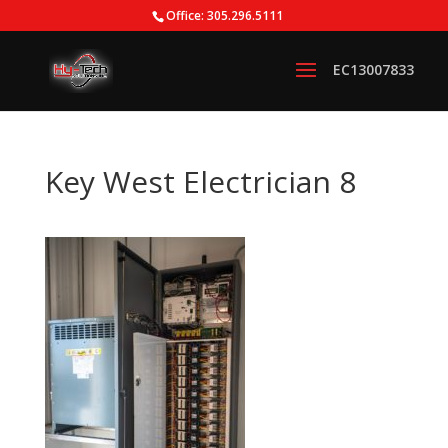
Office: 305.296.5111
Key West Electrician 8