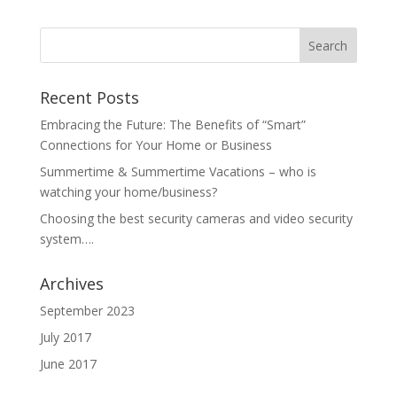
Recent Posts
Embracing the Future: The Benefits of “Smart”
Connections for Your Home or Business
Summertime & Summertime Vacations – who is
watching your home/business?
Choosing the best security cameras and video security
system….
Archives
September 2023
July 2017
June 2017