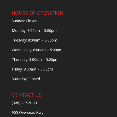
HOURS OF OPERATION
Sunday: Closed
Monday: 8:00am – 5:00pm
Tuesday: 8:00am – 5:00pm
Wednesday: 8:00am – 5:00pm
Thursday: 8:00am – 5:00pm
Friday: 8:00am – 5:00pm
Saturday: Closed
CONTACT US
(305) 296-5111
905 Overseas Hwy