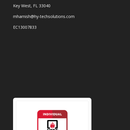
Key West, FL 33040
mharnish@hy-techsolutions.com
EC13007833