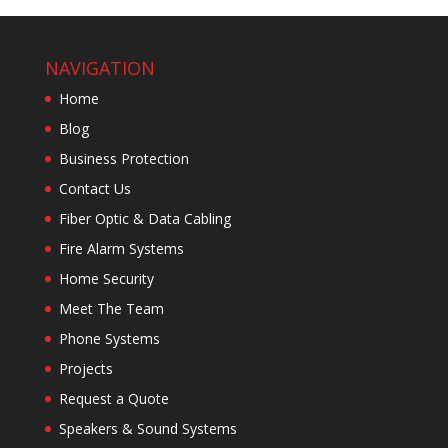
NAVIGATION
Home
Blog
Business Protection
Contact Us
Fiber Optic & Data Cabling
Fire Alarm Systems
Home Security
Meet The Team
Phone Systems
Projects
Request a Quote
Speakers & Sound Systems