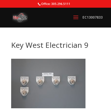
Office: 305.296.5111
Key West Electrician 9