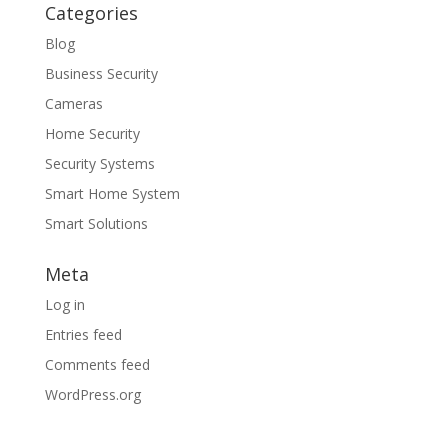
Categories
Blog
Business Security
Cameras
Home Security
Security Systems
Smart Home System
Smart Solutions
Meta
Log in
Entries feed
Comments feed
WordPress.org