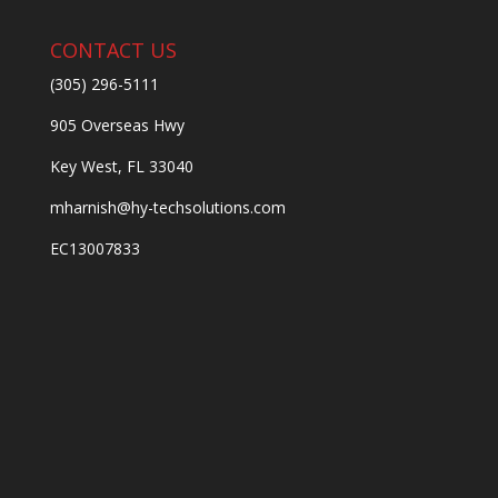
CONTACT US
(305) 296-5111
905 Overseas Hwy
Key West, FL 33040
mharnish@hy-techsolutions.com
EC13007833