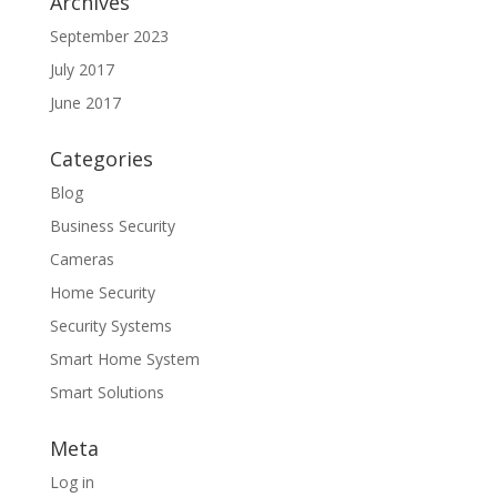
Archives
September 2023
July 2017
June 2017
Categories
Blog
Business Security
Cameras
Home Security
Security Systems
Smart Home System
Smart Solutions
Meta
Log in