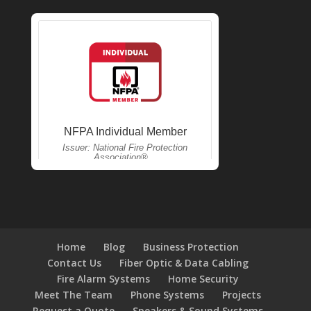
Home
Blog
Business Protection
Contact Us
Fiber Optic & Data Cabling
Fire Alarm Systems
Home Security
Meet The Team
Phone Systems
Projects
Request a Quote
Speakers & Sound Systems