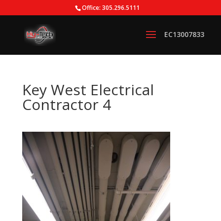
Office: 305.296.5111
Key West Electrical
Contractor 4