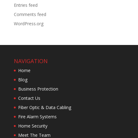
Entries feed
Comments feed
WordPress.org
NAVIGATION
Home
Blog
Business Protection
Contact Us
Fiber Optic & Data Cabling
Fire Alarm Systems
Home Security
Meet The Team