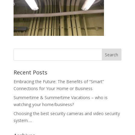
Recent Posts
Embracing the Future: The Benefits of “Smart”
Connections for Your Home or Business
Summertime & Summertime Vacations – who is
watching your home/business?
Choosing the best security cameras and video security
system….