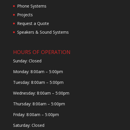
Phone Systems
Projects
Request a Quote
Speakers & Sound Systems
HOURS OF OPERATION
Sunday: Closed
Monday: 8:00am – 5:00pm
Tuesday: 8:00am – 5:00pm
Wednesday: 8:00am – 5:00pm
Thursday: 8:00am – 5:00pm
Friday: 8:00am – 5:00pm
Saturday: Closed