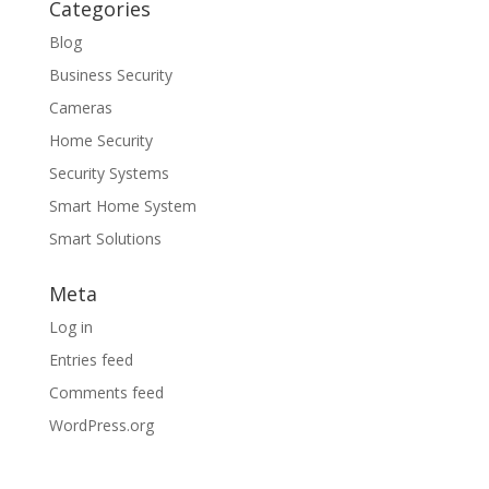
Categories
Blog
Business Security
Cameras
Home Security
Security Systems
Smart Home System
Smart Solutions
Meta
Log in
Entries feed
Comments feed
WordPress.org