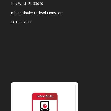
Key West, FL 33040
mharnish@hy-techsolutions.com
EC13007833