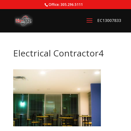
Office: 305.296.5111
Electrical Contractor4