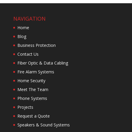
NAVIGATION
Home
Blog
Business Protection
Contact Us
Fiber Optic & Data Cabling
Fire Alarm Systems
Home Security
Meet The Team
Phone Systems
Projects
Request a Quote
Speakers & Sound Systems