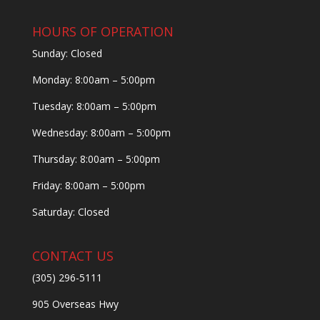
HOURS OF OPERATION
Sunday: Closed
Monday: 8:00am – 5:00pm
Tuesday: 8:00am – 5:00pm
Wednesday: 8:00am – 5:00pm
Thursday: 8:00am – 5:00pm
Friday: 8:00am – 5:00pm
Saturday: Closed
CONTACT US
(305) 296-5111
905 Overseas Hwy