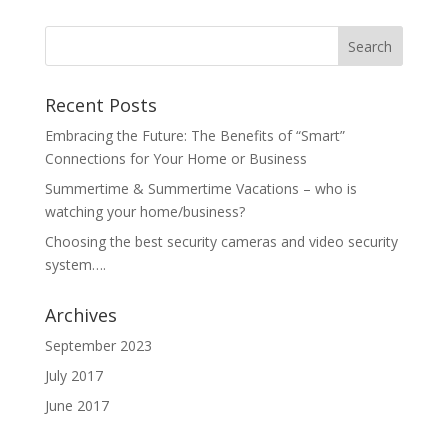
Recent Posts
Embracing the Future: The Benefits of “Smart”
Connections for Your Home or Business
Summertime & Summertime Vacations – who is
watching your home/business?
Choosing the best security cameras and video security
system….
Archives
September 2023
July 2017
June 2017