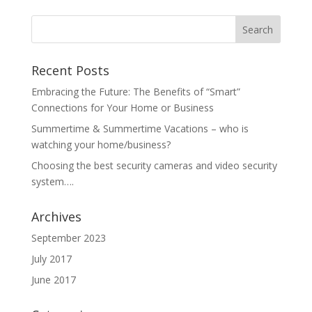
Recent Posts
Embracing the Future: The Benefits of “Smart”
Connections for Your Home or Business
Summertime & Summertime Vacations – who is
watching your home/business?
Choosing the best security cameras and video security
system….
Archives
September 2023
July 2017
June 2017