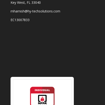
Key West, FL 33040
mharnish@hy-techsolutions.com
EC13007833