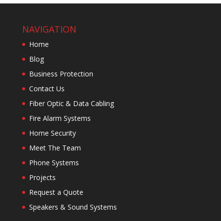
NAVIGATION
Home
Blog
Business Protection
Contact Us
Fiber Optic & Data Cabling
Fire Alarm Systems
Home Security
Meet The Team
Phone Systems
Projects
Request a Quote
Speakers & Sound Systems