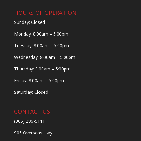
HOURS OF OPERATION
Sunday: Closed
Monday: 8:00am – 5:00pm
Tuesday: 8:00am – 5:00pm
Wednesday: 8:00am – 5:00pm
Thursday: 8:00am – 5:00pm
Friday: 8:00am – 5:00pm
Saturday: Closed
CONTACT US
(305) 296-5111
905 Overseas Hwy