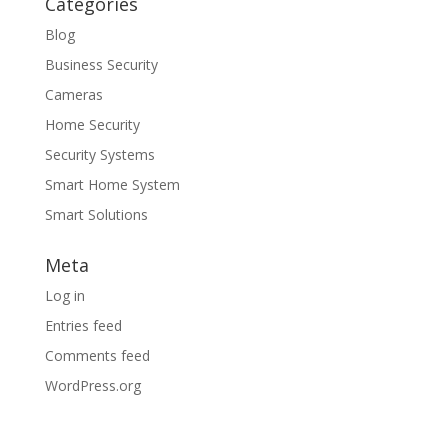
Categories
Blog
Business Security
Cameras
Home Security
Security Systems
Smart Home System
Smart Solutions
Meta
Log in
Entries feed
Comments feed
WordPress.org