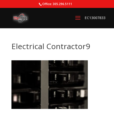
Office: 305.296.5111
Electrical Contractor9