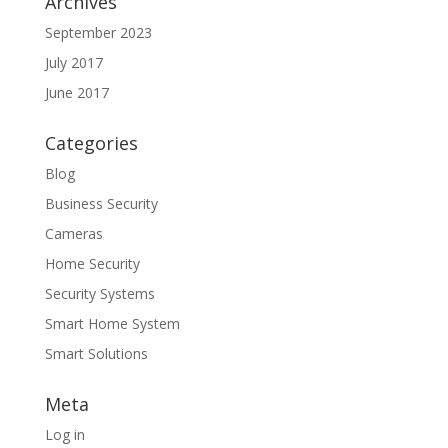
Archives
September 2023
July 2017
June 2017
Categories
Blog
Business Security
Cameras
Home Security
Security Systems
Smart Home System
Smart Solutions
Meta
Log in