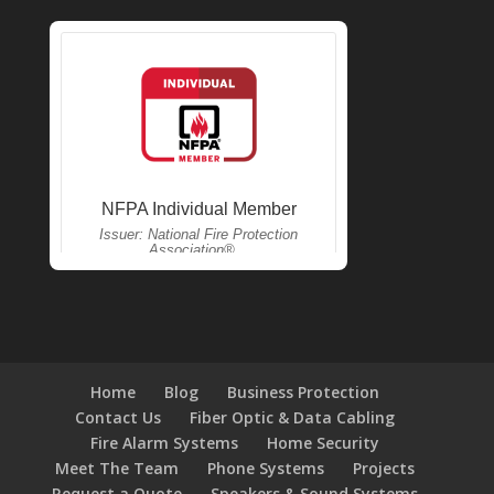
Home
Blog
Business Protection
Contact Us
Fiber Optic & Data Cabling
Fire Alarm Systems
Home Security
Meet The Team
Phone Systems
Projects
Request a Quote
Speakers & Sound Systems