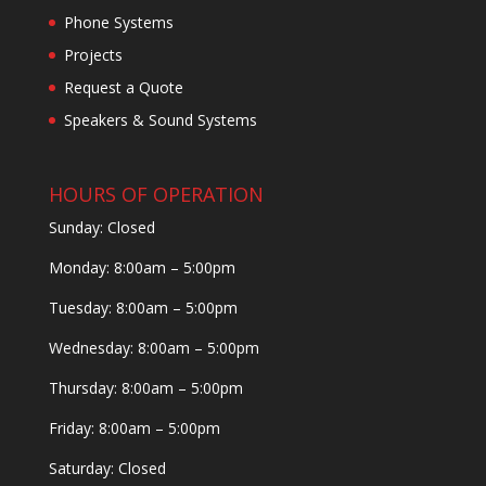
Phone Systems
Projects
Request a Quote
Speakers & Sound Systems
HOURS OF OPERATION
Sunday: Closed
Monday: 8:00am – 5:00pm
Tuesday: 8:00am – 5:00pm
Wednesday: 8:00am – 5:00pm
Thursday: 8:00am – 5:00pm
Friday: 8:00am – 5:00pm
Saturday: Closed