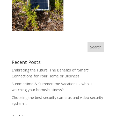
Recent Posts
Embracing the Future: The Benefits of “Smart”
Connections for Your Home or Business
Summertime & Summertime Vacations – who is
watching your home/business?
Choosing the best security cameras and video security
system….