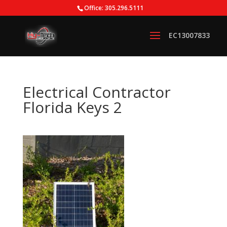
Office: 305.296.5111
Electrical Contractor
Florida Keys 2