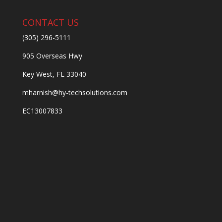
CONTACT US
(305) 296-5111
905 Overseas Hwy
Key West, FL 33040
mharnish@hy-techsolutions.com
EC13007833