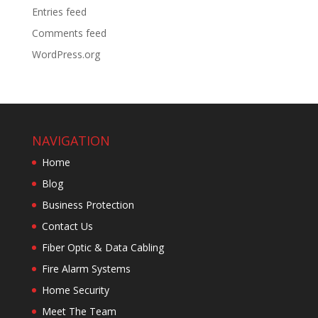
Entries feed
Comments feed
WordPress.org
NAVIGATION
Home
Blog
Business Protection
Contact Us
Fiber Optic & Data Cabling
Fire Alarm Systems
Home Security
Meet The Team