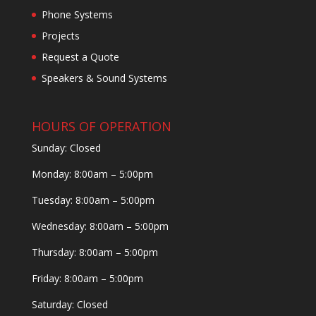
Phone Systems
Projects
Request a Quote
Speakers & Sound Systems
HOURS OF OPERATION
Sunday: Closed
Monday: 8:00am – 5:00pm
Tuesday: 8:00am – 5:00pm
Wednesday: 8:00am – 5:00pm
Thursday: 8:00am – 5:00pm
Friday: 8:00am – 5:00pm
Saturday: Closed