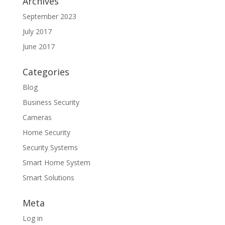
Archives
September 2023
July 2017
June 2017
Categories
Blog
Business Security
Cameras
Home Security
Security Systems
Smart Home System
Smart Solutions
Meta
Log in