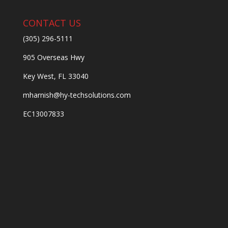
CONTACT US
(305) 296-5111
905 Overseas Hwy
Key West, FL 33040
mharnish@hy-techsolutions.com
EC13007833