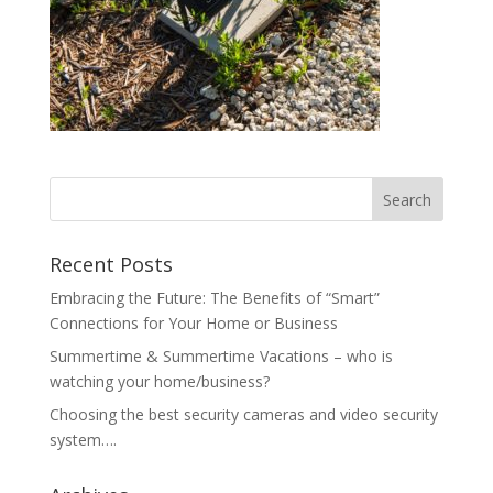
Recent Posts
Embracing the Future: The Benefits of “Smart”
Connections for Your Home or Business
Summertime & Summertime Vacations – who is
watching your home/business?
Choosing the best security cameras and video security
system….