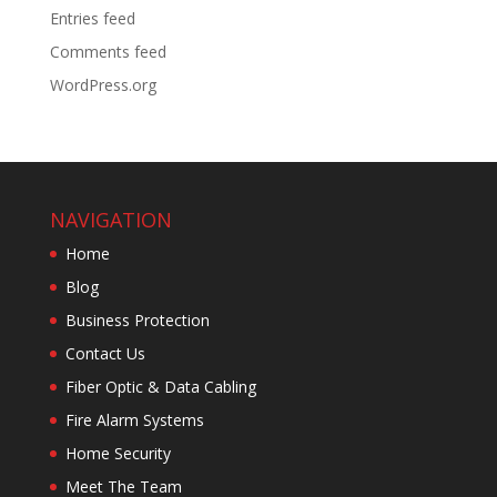
Entries feed
Comments feed
WordPress.org
NAVIGATION
Home
Blog
Business Protection
Contact Us
Fiber Optic & Data Cabling
Fire Alarm Systems
Home Security
Meet The Team