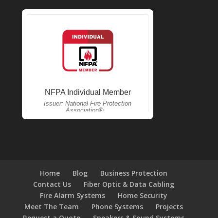
Home
Blog
Business Protection
Contact Us
Fiber Optic & Data Cabling
Fire Alarm Systems
Home Security
Meet The Team
Phone Systems
Projects
Request a Quote
Speakers & Sound Systems