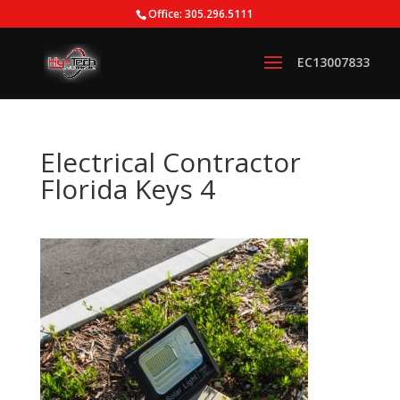
Office: 305.296.5111
Electrical Contractor
Florida Keys 4