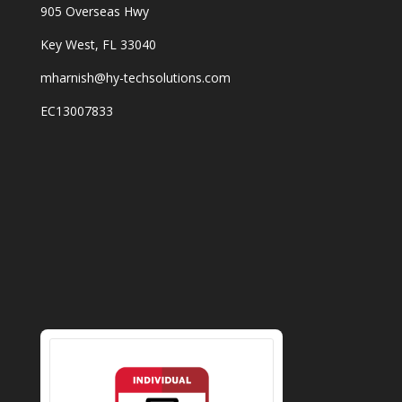
905 Overseas Hwy
Key West, FL 33040
mharnish@hy-techsolutions.com
EC13007833