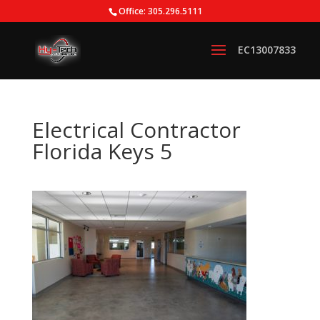
Office: 305.296.5111
Electrical Contractor
Florida Keys 5