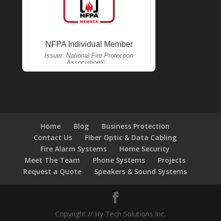
Home
Blog
Business Protection
Contact Us
Fiber Optic & Data Cabling
Fire Alarm Systems
Home Security
Meet The Team
Phone Systems
Projects
Request a Quote
Speakers & Sound Systems
Copyright // Hy-Tech Solutions Inc.