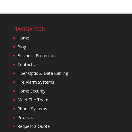
NAVIGATION
Home
Blog
Business Protection
Contact Us
Fiber Optic & Data Cabling
Fire Alarm Systems
Home Security
Meet The Team
Phone Systems
Projects
Request a Quote