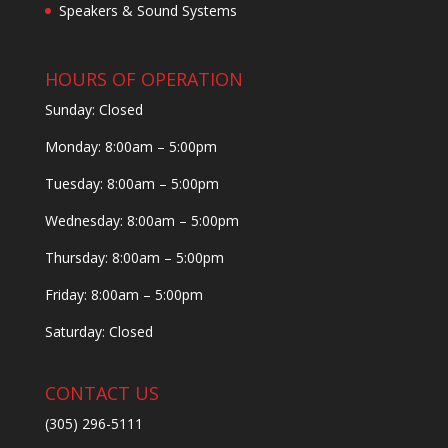
Speakers & Sound Systems
HOURS OF OPERATION
Sunday: Closed
Monday: 8:00am – 5:00pm
Tuesday: 8:00am – 5:00pm
Wednesday: 8:00am – 5:00pm
Thursday: 8:00am – 5:00pm
Friday: 8:00am – 5:00pm
Saturday: Closed
CONTACT US
(305) 296-5111