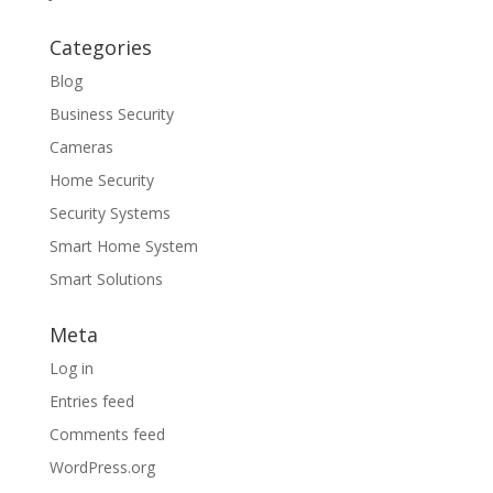
Categories
Blog
Business Security
Cameras
Home Security
Security Systems
Smart Home System
Smart Solutions
Meta
Log in
Entries feed
Comments feed
WordPress.org