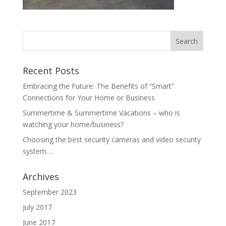
Recent Posts
Embracing the Future: The Benefits of “Smart”
Connections for Your Home or Business
Summertime & Summertime Vacations – who is
watching your home/business?
Choosing the best security cameras and video security
system….
Archives
September 2023
July 2017
June 2017