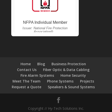
Home
Blog
Business Protection
Contact Us
Fiber Optic & Data Cabling
Fire Alarm Systems
Home Security
Meet The Team
Phone Systems
Projects
Request a Quote
Speakers & Sound Systems
Copyright // Hy-Tech Solutions Inc.