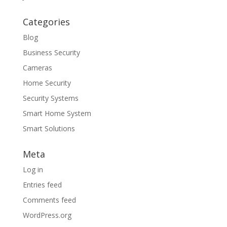
Categories
Blog
Business Security
Cameras
Home Security
Security Systems
Smart Home System
Smart Solutions
Meta
Log in
Entries feed
Comments feed
WordPress.org