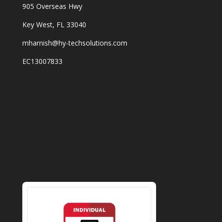
905 Overseas Hwy
Key West, FL 33040
mharnish@hy-techsolutions.com
EC13007833