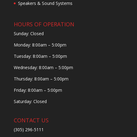
Speakers & Sound Systems
HOURS OF OPERATION
Sunday: Closed
Monday: 8:00am – 5:00pm
Tuesday: 8:00am – 5:00pm
Wednesday: 8:00am – 5:00pm
Thursday: 8:00am – 5:00pm
Friday: 8:00am – 5:00pm
Saturday: Closed
CONTACT US
(305) 296-5111