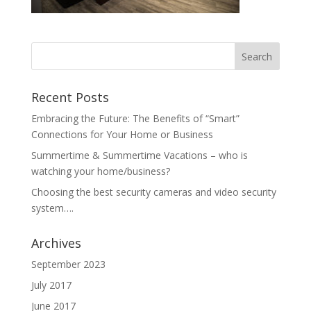
Recent Posts
Embracing the Future: The Benefits of “Smart”
Connections for Your Home or Business
Summertime & Summertime Vacations – who is
watching your home/business?
Choosing the best security cameras and video security
system….
Archives
September 2023
July 2017
June 2017