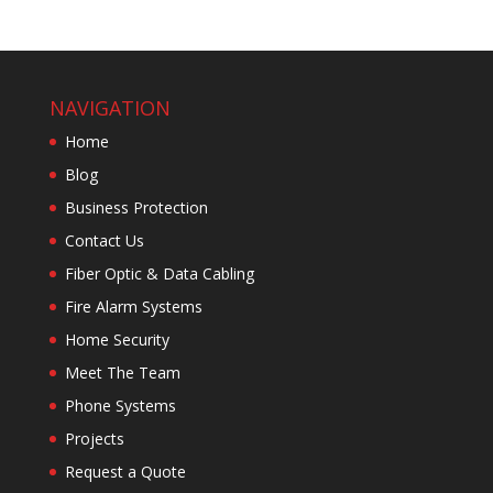
NAVIGATION
Home
Blog
Business Protection
Contact Us
Fiber Optic & Data Cabling
Fire Alarm Systems
Home Security
Meet The Team
Phone Systems
Projects
Request a Quote