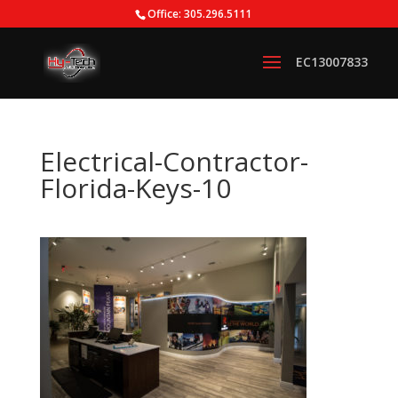
Office: 305.296.5111
Electrical-Contractor-
Florida-Keys-10