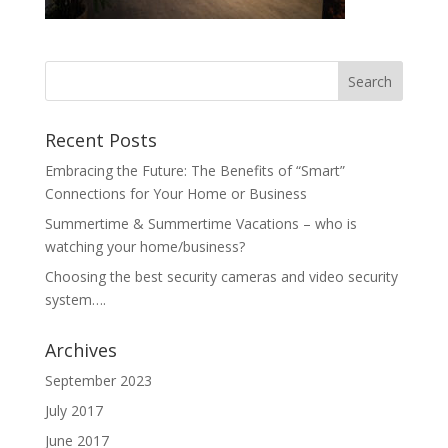
Recent Posts
Embracing the Future: The Benefits of “Smart”
Connections for Your Home or Business
Summertime & Summertime Vacations – who is
watching your home/business?
Choosing the best security cameras and video security
system….
Archives
September 2023
July 2017
June 2017