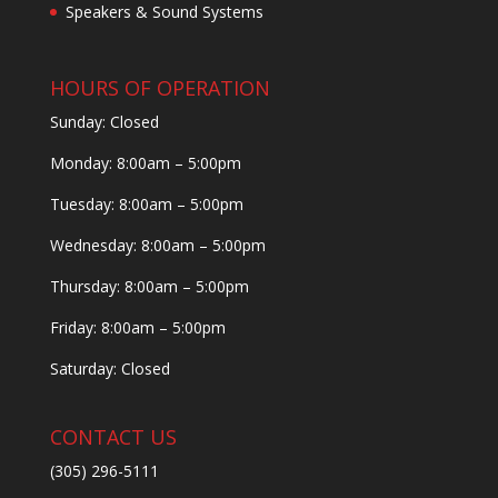
Speakers & Sound Systems
HOURS OF OPERATION
Sunday: Closed
Monday: 8:00am – 5:00pm
Tuesday: 8:00am – 5:00pm
Wednesday: 8:00am – 5:00pm
Thursday: 8:00am – 5:00pm
Friday: 8:00am – 5:00pm
Saturday: Closed
CONTACT US
(305) 296-5111