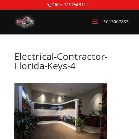
Office: 305.296.5111
Electrical-Contractor-
Florida-Keys-4