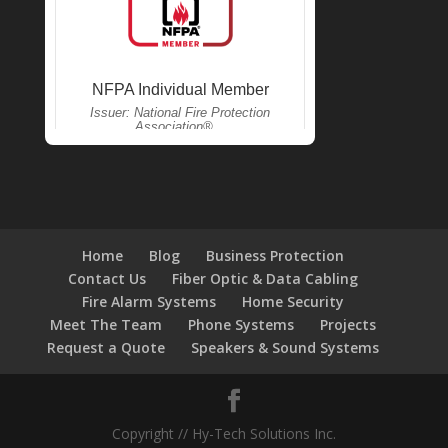
Home
Blog
Business Protection
Contact Us
Fiber Optic & Data Cabling
Fire Alarm Systems
Home Security
Meet The Team
Phone Systems
Projects
Request a Quote
Speakers & Sound Systems
Copyright // Hy-Tech Solutions Inc.