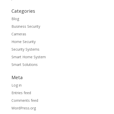
Categories
Blog
Business Security
Cameras
Home Security
Security Systems
Smart Home System
Smart Solutions
Meta
Log in
Entries feed
Comments feed
WordPress.org