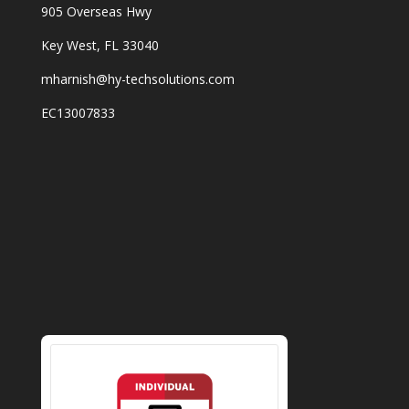
905 Overseas Hwy
Key West, FL 33040
mharnish@hy-techsolutions.com
EC13007833