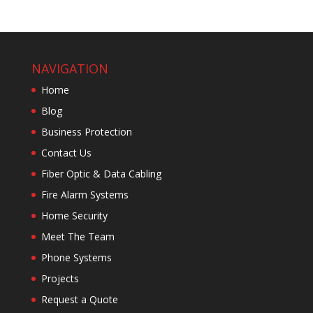
NAVIGATION
Home
Blog
Business Protection
Contact Us
Fiber Optic & Data Cabling
Fire Alarm Systems
Home Security
Meet The Team
Phone Systems
Projects
Request a Quote