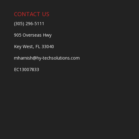
CONTACT US
(305) 296-5111
905 Overseas Hwy
Key West, FL 33040
mharnish@hy-techsolutions.com
EC13007833