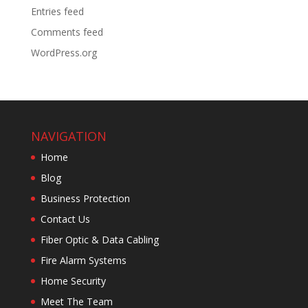
Entries feed
Comments feed
WordPress.org
NAVIGATION
Home
Blog
Business Protection
Contact Us
Fiber Optic & Data Cabling
Fire Alarm Systems
Home Security
Meet The Team