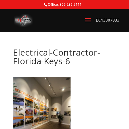
Office: 305.296.5111
Electrical-Contractor-
Florida-Keys-6