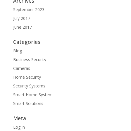
Archives
September 2023
July 2017
June 2017
Categories
Blog
Business Security
Cameras
Home Security
Security Systems
Smart Home System
Smart Solutions
Meta
Log in