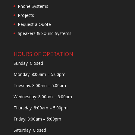
Phone Systems
Projects
Request a Quote
Speakers & Sound Systems
HOURS OF OPERATION
Sunday: Closed
Monday: 8:00am – 5:00pm
Tuesday: 8:00am – 5:00pm
Wednesday: 8:00am – 5:00pm
Thursday: 8:00am – 5:00pm
Friday: 8:00am – 5:00pm
Saturday: Closed