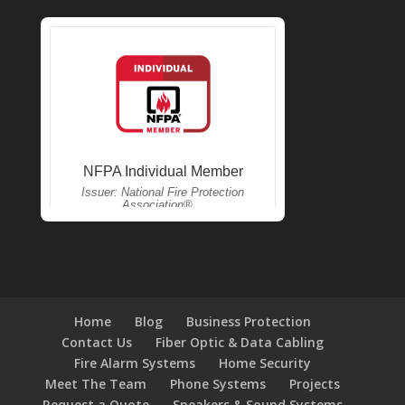
Home
Blog
Business Protection
Contact Us
Fiber Optic & Data Cabling
Fire Alarm Systems
Home Security
Meet The Team
Phone Systems
Projects
Request a Quote
Speakers & Sound Systems