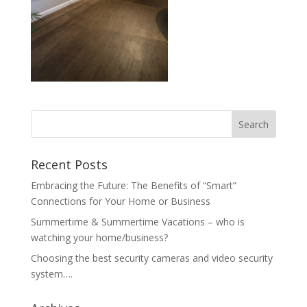
Recent Posts
Embracing the Future: The Benefits of “Smart”
Connections for Your Home or Business
Summertime & Summertime Vacations – who is
watching your home/business?
Choosing the best security cameras and video security
system….