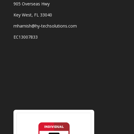
905 Overseas Hwy
Key West, FL 33040
mharnish@hy-techsolutions.com
EC13007833