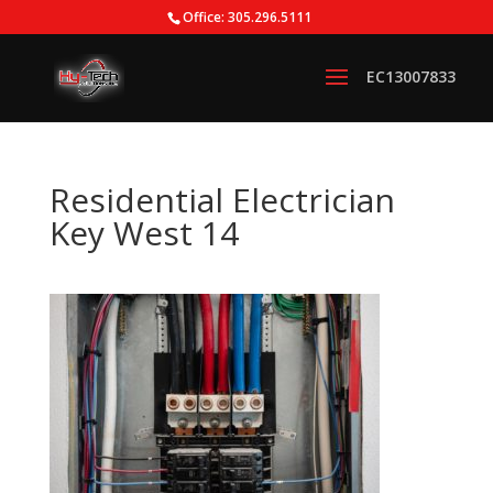
Office: 305.296.5111
Residential Electrician
Key West 14