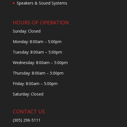
Speakers & Sound Systems
HOURS OF OPERATION
Sunday: Closed
Monday: 8:00am – 5:00pm
Tuesday: 8:00am – 5:00pm
Wednesday: 8:00am – 5:00pm
Thursday: 8:00am – 5:00pm
Friday: 8:00am – 5:00pm
Saturday: Closed
CONTACT US
(305) 296-5111