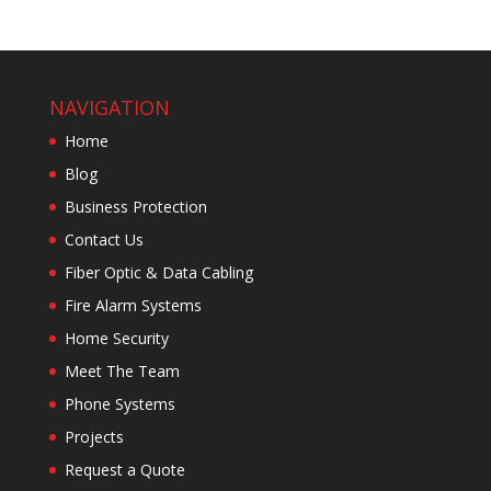
NAVIGATION
Home
Blog
Business Protection
Contact Us
Fiber Optic & Data Cabling
Fire Alarm Systems
Home Security
Meet The Team
Phone Systems
Projects
Request a Quote