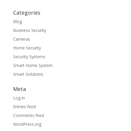
Categories
Blog
Business Security
Cameras
Home Security
Security Systems
Smart Home System
Smart Solutions
Meta
Log in
Entries feed
Comments feed
WordPress.org