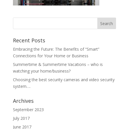
Recent Posts
Embracing the Future: The Benefits of “Smart”
Connections for Your Home or Business
Summertime & Summertime Vacations – who is
watching your home/business?
Choosing the best security cameras and video security
system….
Archives
September 2023
July 2017
June 2017