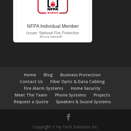
Home
Blog
Business Protection
Contact Us
Fiber Optic & Data Cabling
Fire Alarm Systems
Home Security
Meet The Team
Phone Systems
Projects
Request a Quote
Speakers & Sound Systems
Copyright // Hy-Tech Solutions Inc.