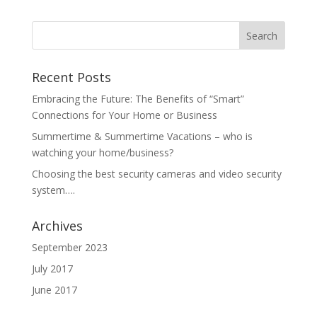
Recent Posts
Embracing the Future: The Benefits of “Smart”
Connections for Your Home or Business
Summertime & Summertime Vacations – who is
watching your home/business?
Choosing the best security cameras and video security
system….
Archives
September 2023
July 2017
June 2017