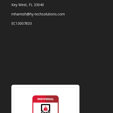
Key West, FL 33040
mharnish@hy-techsolutions.com
EC13007833