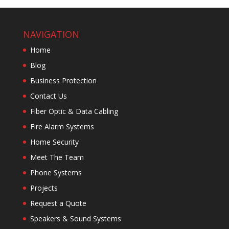
NAVIGATION
Home
Blog
Business Protection
Contact Us
Fiber Optic & Data Cabling
Fire Alarm Systems
Home Security
Meet The Team
Phone Systems
Projects
Request a Quote
Speakers & Sound Systems