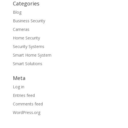
Categories
Blog
Business Security
Cameras
Home Security
Security Systems
Smart Home System
Smart Solutions
Meta
Log in
Entries feed
Comments feed
WordPress.org