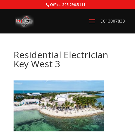
Office: 305.296.5111
Residential Electrician
Key West 3