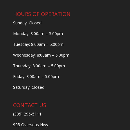
HOURS OF OPERATION
Sunday: Closed
Monday: 8:00am – 5:00pm
Tuesday: 8:00am – 5:00pm
Wednesday: 8:00am – 5:00pm
Thursday: 8:00am – 5:00pm
Friday: 8:00am – 5:00pm
Saturday: Closed
CONTACT US
(305) 296-5111
905 Overseas Hwy