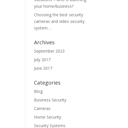
your home/business?
Choosing the best security
cameras and video security
system….
Archives
September 2023
July 2017
June 2017
Categories
Blog
Business Security
Cameras
Home Security
Security Systems