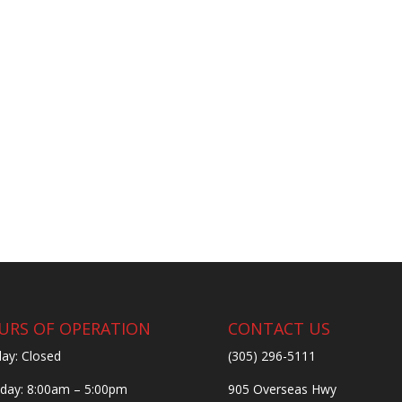
URS OF OPERATION
CONTACT US
ay: Closed
(305) 296-5111
ay: 8:00am – 5:00pm
905 Overseas Hwy