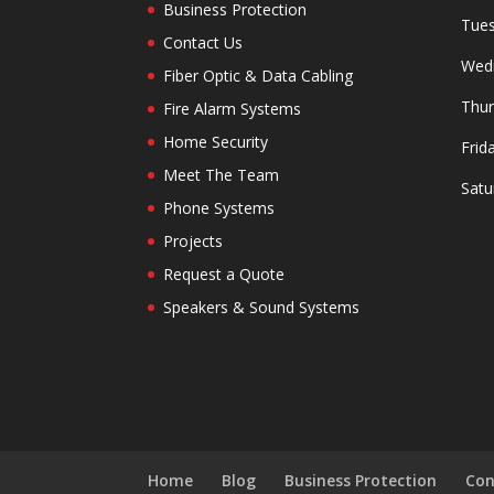
Business Protection
Tues
Contact Us
Wedn
Fiber Optic & Data Cabling
Thur
Fire Alarm Systems
Home Security
Frid
Meet The Team
Satu
Phone Systems
Projects
Request a Quote
Speakers & Sound Systems
Home
Blog
Business Protection
Con