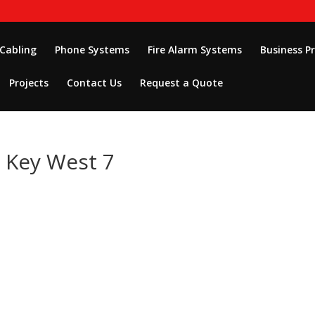
 Cabling
Phone Systems
Fire Alarm Systems
Business P
Projects
Contact Us
Request a Quote
n Key West 7