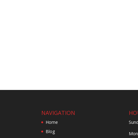
NAVIGATION
HO
Home
Sund
Blog
Mond