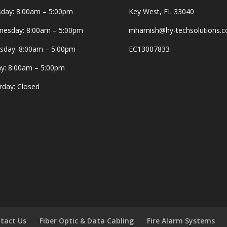
day: 8:00am – 5:00pm
Key West, FL 33040
esday: 8:00am – 5:00pm
mharnish@hy-techsolutions.
sday: 8:00am – 5:00pm
EC13007833
ay: 8:00am – 5:00pm
rday: Closed
tact Us
Fiber Optic & Data Cabling
Fire Alarm Systems