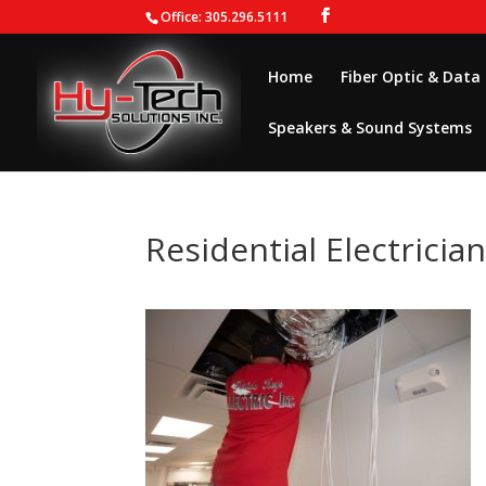
Office: 305.296.5111
Home
Fiber Optic & Data
Speakers & Sound Systems
Residential Electricia