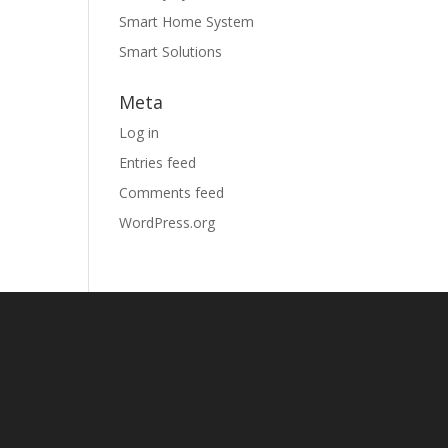
Smart Home System
Smart Solutions
Meta
Log in
Entries feed
Comments feed
WordPress.org