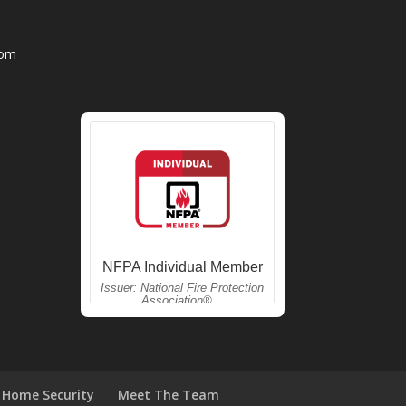
com
Home Security
Meet The Team