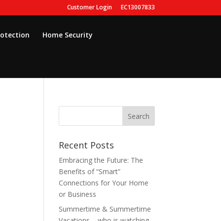
Customer Login
EC13007833
rotection
Home Security
Recent Posts
Embracing the Future: The
Benefits of “Smart”
Connections for Your Home
or Business
Summertime & Summertime
Vacations – who is watching