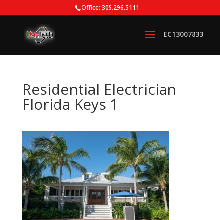
Office: 305.296.5111
Residential Electrician
Florida Keys 1