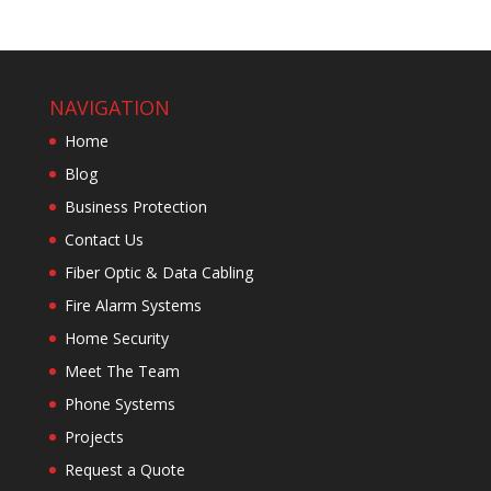
NAVIGATION
Home
Blog
Business Protection
Contact Us
Fiber Optic & Data Cabling
Fire Alarm Systems
Home Security
Meet The Team
Phone Systems
Projects
Request a Quote