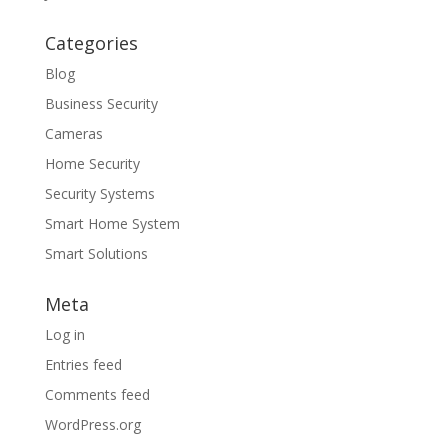
Categories
Blog
Business Security
Cameras
Home Security
Security Systems
Smart Home System
Smart Solutions
Meta
Log in
Entries feed
Comments feed
WordPress.org