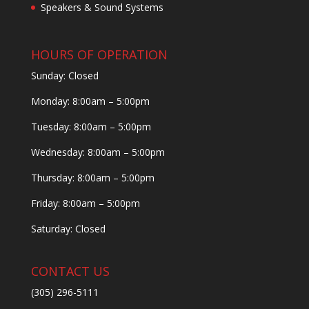
Speakers & Sound Systems
HOURS OF OPERATION
Sunday: Closed
Monday: 8:00am – 5:00pm
Tuesday: 8:00am – 5:00pm
Wednesday: 8:00am – 5:00pm
Thursday: 8:00am – 5:00pm
Friday: 8:00am – 5:00pm
Saturday: Closed
CONTACT US
(305) 296-5111