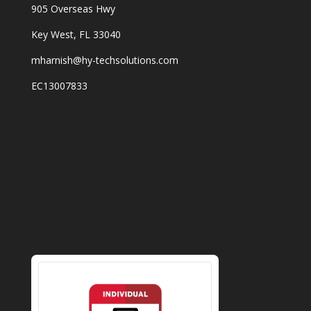
905 Overseas Hwy
Key West, FL 33040
mharnish@hy-techsolutions.com
EC13007833