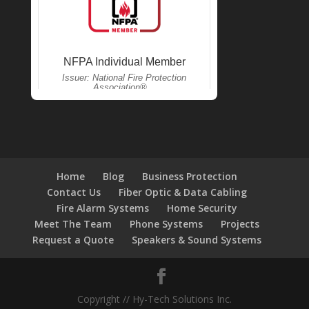
Home
Blog
Business Protection
Contact Us
Fiber Optic & Data Cabling
Fire Alarm Systems
Home Security
Meet The Team
Phone Systems
Projects
Request a Quote
Speakers & Sound Systems
Copyright // Hy-Tech Solutions Inc.