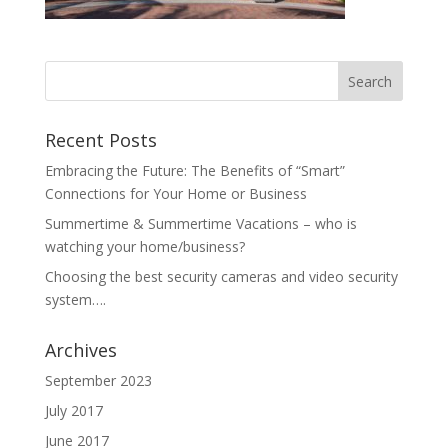
Recent Posts
Embracing the Future: The Benefits of “Smart”
Connections for Your Home or Business
Summertime & Summertime Vacations – who is
watching your home/business?
Choosing the best security cameras and video security
system….
Archives
September 2023
July 2017
June 2017