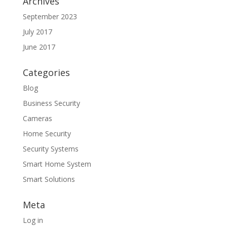
Archives
September 2023
July 2017
June 2017
Categories
Blog
Business Security
Cameras
Home Security
Security Systems
Smart Home System
Smart Solutions
Meta
Log in