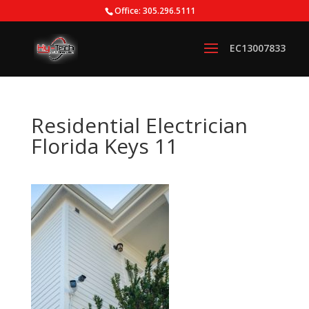
Office: 305.296.5111
Residential Electrician
Florida Keys 11