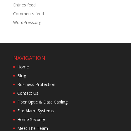
Entries feed
Comments feed
WordPress.org
NAVIGATION
Home
Blog
Business Protection
Contact Us
Fiber Optic & Data Cabling
Fire Alarm Systems
Home Security
Meet The Team