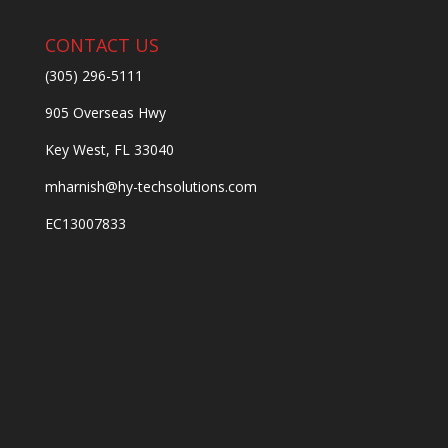
CONTACT US
(305) 296-5111
905 Overseas Hwy
Key West, FL 33040
mharnish@hy-techsolutions.com
EC13007833