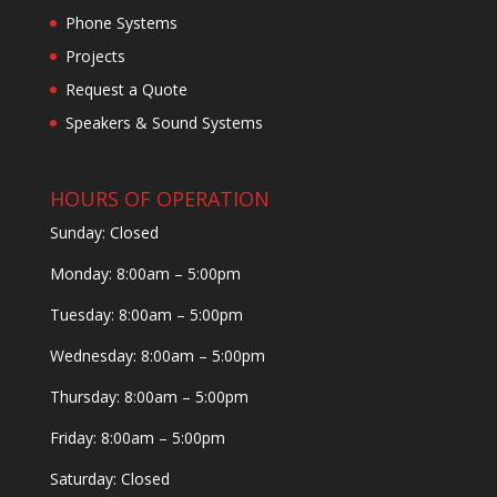
Phone Systems
Projects
Request a Quote
Speakers & Sound Systems
HOURS OF OPERATION
Sunday: Closed
Monday: 8:00am – 5:00pm
Tuesday: 8:00am – 5:00pm
Wednesday: 8:00am – 5:00pm
Thursday: 8:00am – 5:00pm
Friday: 8:00am – 5:00pm
Saturday: Closed