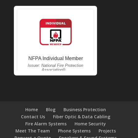
Home
Blog
Business Protection
Contact Us
Fiber Optic & Data Cabling
Fire Alarm Systems
Home Security
Meet The Team
Phone Systems
Projects
Request a Quote
Speakers & Sound Systems