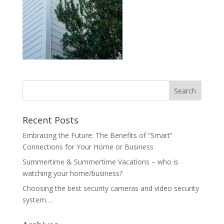
Recent Posts
Embracing the Future: The Benefits of “Smart”
Connections for Your Home or Business
Summertime & Summertime Vacations – who is
watching your home/business?
Choosing the best security cameras and video security
system….