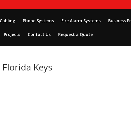
 Cabling
Phone Systems
Fire Alarm Systems
Business P
Projects
Contact Us
Request a Quote
n Florida Keys