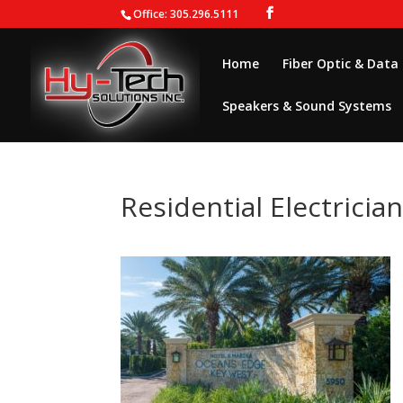
Office: 305.296.5111
Home
Fiber Optic & Data
Speakers & Sound Systems
Residential Electricia