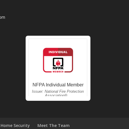
com
Home Security
Meet The Team