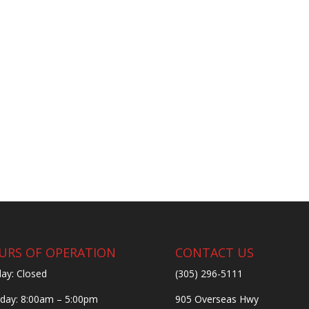
URS OF OPERATION
CONTACT US
ay: Closed
(305) 296-5111
ay: 8:00am – 5:00pm
905 Overseas Hwy