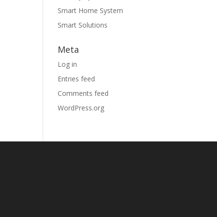
Smart Home System
Smart Solutions
Meta
Log in
Entries feed
Comments feed
WordPress.org