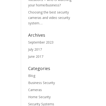
your home/business?
Choosing the best security
cameras and video security
system….
Archives
September 2023
July 2017
June 2017
Categories
Blog
Business Security
Cameras
Home Security
Security Systems