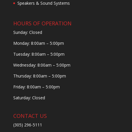
Speakers & Sound Systems
HOURS OF OPERATION
Sunday: Closed
Monday: 8:00am – 5:00pm
Tuesday: 8:00am – 5:00pm
Wednesday: 8:00am – 5:00pm
Thursday: 8:00am – 5:00pm
Friday: 8:00am – 5:00pm
Saturday: Closed
CONTACT US
(305) 296-5111