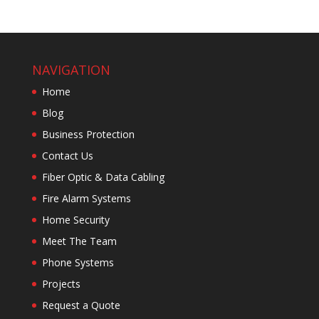
NAVIGATION
Home
Blog
Business Protection
Contact Us
Fiber Optic & Data Cabling
Fire Alarm Systems
Home Security
Meet The Team
Phone Systems
Projects
Request a Quote