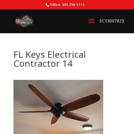
Office: 305.296.5111
FL Keys Electrical
Contractor 14