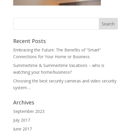
Recent Posts
Embracing the Future: The Benefits of “Smart”
Connections for Your Home or Business
Summertime & Summertime Vacations – who is
watching your home/business?
Choosing the best security cameras and video security
system….
Archives
September 2023
July 2017
June 2017