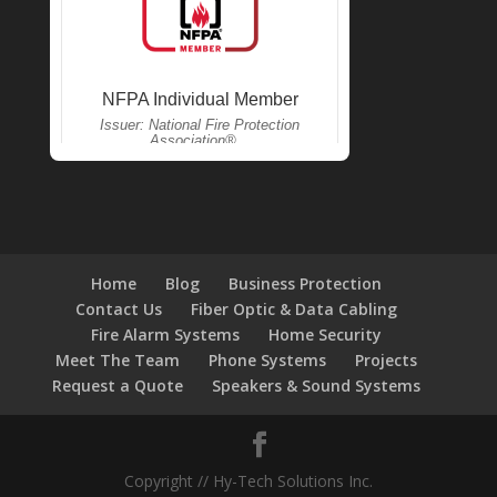
Home
Blog
Business Protection
Contact Us
Fiber Optic & Data Cabling
Fire Alarm Systems
Home Security
Meet The Team
Phone Systems
Projects
Request a Quote
Speakers & Sound Systems
Copyright // Hy-Tech Solutions Inc.