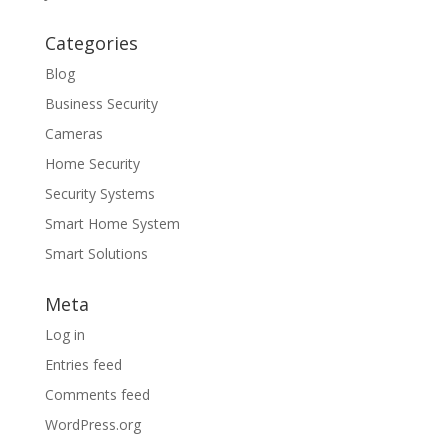
Categories
Blog
Business Security
Cameras
Home Security
Security Systems
Smart Home System
Smart Solutions
Meta
Log in
Entries feed
Comments feed
WordPress.org