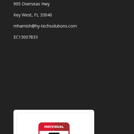
905 Overseas Hwy
Key West, FL 33040
mharnish@hy-techsolutions.com
EC13007833