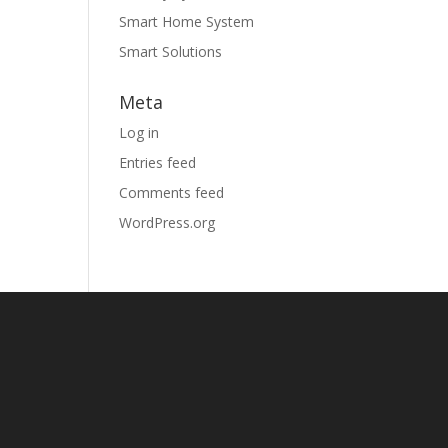
Smart Home System
Smart Solutions
Meta
Log in
Entries feed
Comments feed
WordPress.org