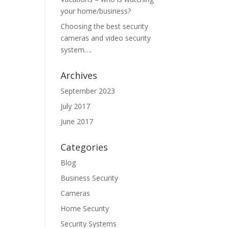
your home/business?
Choosing the best security
cameras and video security
system….
Archives
September 2023
July 2017
June 2017
Categories
Blog
Business Security
Cameras
Home Security
Security Systems