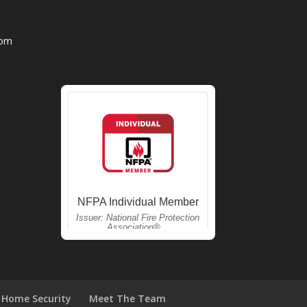
com
Home Security
Meet The Team