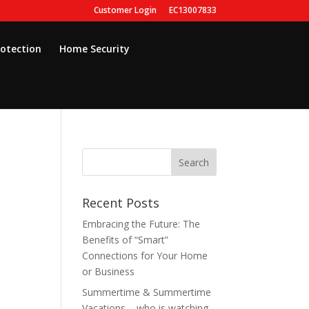
Customer Login
EC13007833
rotection
Home Security
Recent Posts
Embracing the Future: The
Benefits of “Smart”
Connections for Your Home
or Business
Summertime & Summertime
Vacations – who is watching