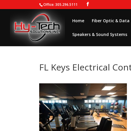
Office: 305.296.5111
Home
Fiber Optic & Data
Speakers & Sound Systems
FL Keys Electrical Con