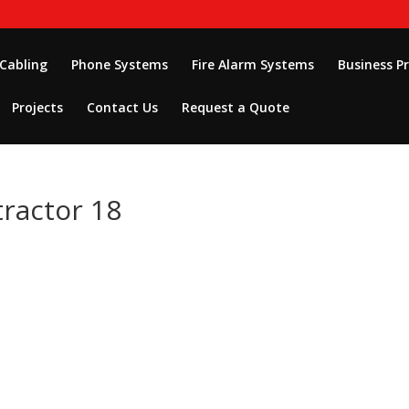
 Cabling
Phone Systems
Fire Alarm Systems
Business P
Projects
Contact Us
Request a Quote
tractor 18