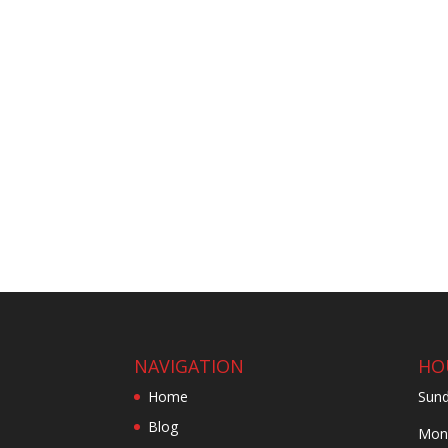
NAVIGATION
HO
Home
Sund
Blog
Mond