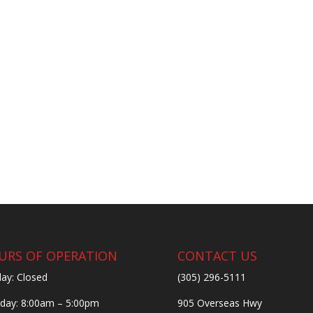
URS OF OPERATION
CONTACT US
ay: Closed
(305) 296-5111
ay: 8:00am – 5:00pm
905 Overseas Hwy