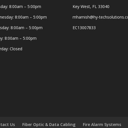
day: 8:00am – 5:00pm
Key West, FL 33040
esday: 8:00am – 5:00pm
mharnish@hy-techsolutions.
sday: 8:00am – 5:00pm
EC13007833
ay: 8:00am – 5:00pm
rday: Closed
tact Us
Fiber Optic & Data Cabling
Fire Alarm Systems