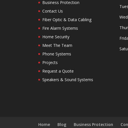
Business Protection
Tues
Contact Us
Wedn
Fiber Optic & Data Cabling
Thur
Fire Alarm Systems
Home Security
Frid
Meet The Team
Satu
Phone Systems
Projects
Request a Quote
Speakers & Sound Systems
Home
Blog
Business Protection
Con