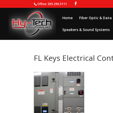
Office: 305.296.5111
Home
Fiber Optic & Data
Speakers & Sound Systems
FL Keys Electrical Con