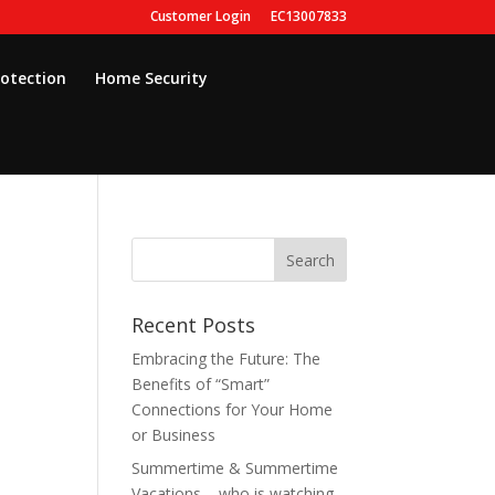
Customer Login
EC13007833
rotection
Home Security
Recent Posts
Embracing the Future: The
Benefits of “Smart”
Connections for Your Home
or Business
Summertime & Summertime
Vacations – who is watching