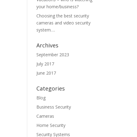
your home/business?
Choosing the best security
cameras and video security
system….
Archives
September 2023
July 2017
June 2017
Categories
Blog
Business Security
Cameras
Home Security
Security Systems