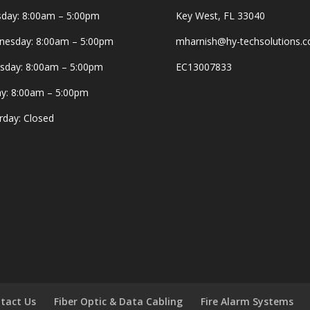
day: 8:00am – 5:00pm
Key West, FL 33040
esday: 8:00am – 5:00pm
mharnish@hy-techsolutions.
sday: 8:00am – 5:00pm
EC13007833
ay: 8:00am – 5:00pm
rday: Closed
tact Us
Fiber Optic & Data Cabling
Fire Alarm Systems