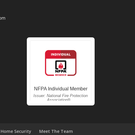
com
Home Security
Meet The Team