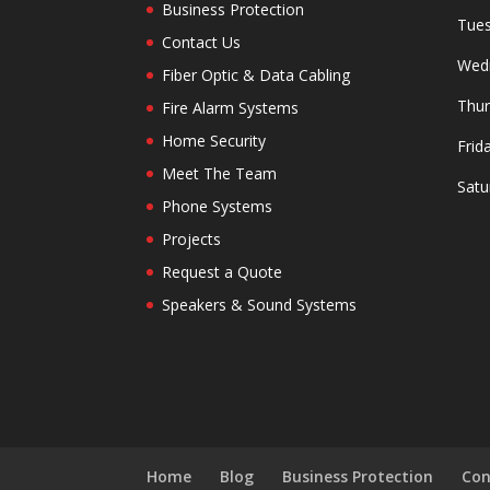
Business Protection
Tues
Contact Us
Wedn
Fiber Optic & Data Cabling
Thur
Fire Alarm Systems
Home Security
Frid
Meet The Team
Satu
Phone Systems
Projects
Request a Quote
Speakers & Sound Systems
Home
Blog
Business Protection
Con