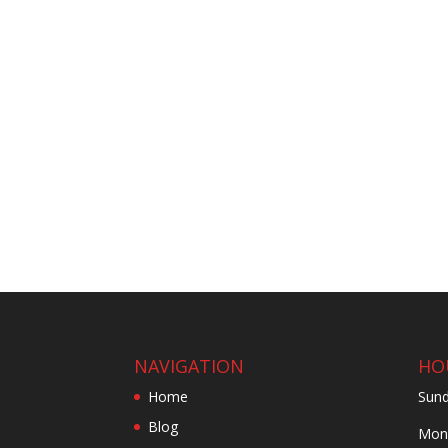
NAVIGATION
HO
Home
Sund
Blog
Mond