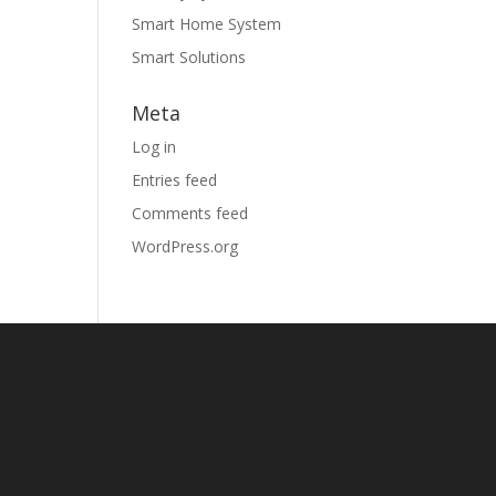
Smart Home System
Smart Solutions
Meta
Log in
Entries feed
Comments feed
WordPress.org