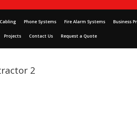
 Cabling
Phone Systems
Fire Alarm Systems
Business P
Projects
Contact Us
Request a Quote
tractor 2