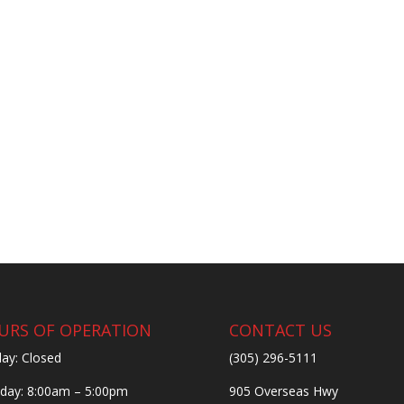
URS OF OPERATION
CONTACT US
ay: Closed
(305) 296-5111
ay: 8:00am – 5:00pm
905 Overseas Hwy