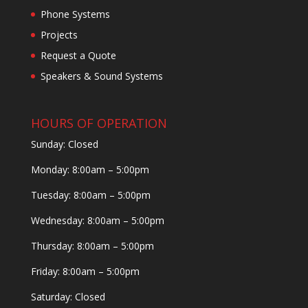
Phone Systems
Projects
Request a Quote
Speakers & Sound Systems
HOURS OF OPERATION
Sunday: Closed
Monday: 8:00am – 5:00pm
Tuesday: 8:00am – 5:00pm
Wednesday: 8:00am – 5:00pm
Thursday: 8:00am – 5:00pm
Friday: 8:00am – 5:00pm
Saturday: Closed