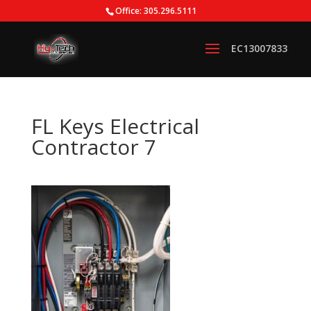
Office: 305.296.5111
FL Keys Electrical
Contractor 7