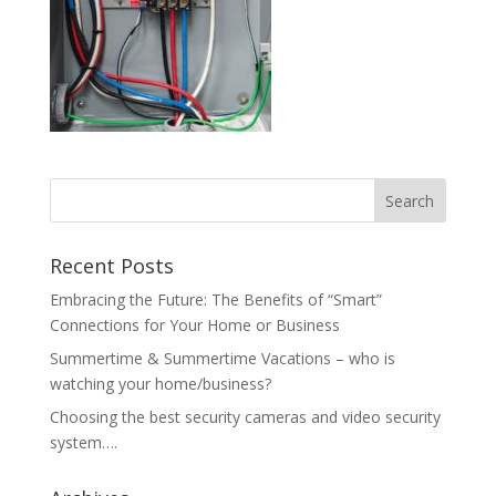
Recent Posts
Embracing the Future: The Benefits of “Smart”
Connections for Your Home or Business
Summertime & Summertime Vacations – who is
watching your home/business?
Choosing the best security cameras and video security
system….