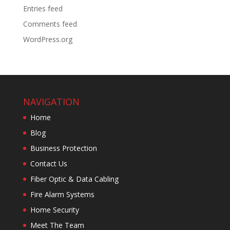
Entries feed
Comments feed
WordPress.org
NAVIGATION
Home
Blog
Business Protection
Contact Us
Fiber Optic & Data Cabling
Fire Alarm Systems
Home Security
Meet The Team