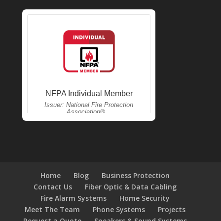
Home
Blog
Business Protection
Contact Us
Fiber Optic & Data Cabling
Fire Alarm Systems
Home Security
Meet The Team
Phone Systems
Projects
Request a Quote
Speakers & Sound Systems