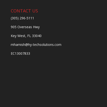
CONTACT US
(305) 296-5111
905 Overseas Hwy
Key West, FL 33040
mharnish@hy-techsolutions.com
EC13007833