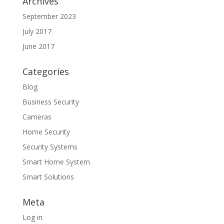
Archives
September 2023
July 2017
June 2017
Categories
Blog
Business Security
Cameras
Home Security
Security Systems
Smart Home System
Smart Solutions
Meta
Log in