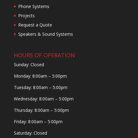
Phone Systems
Projects
Request a Quote
Speakers & Sound Systems
HOURS OF OPERATION
Sunday: Closed
Monday: 8:00am – 5:00pm
Tuesday: 8:00am – 5:00pm
Wednesday: 8:00am – 5:00pm
Thursday: 8:00am – 5:00pm
Friday: 8:00am – 5:00pm
Saturday: Closed