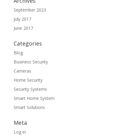
Archives
September 2023
July 2017
June 2017
Categories
Blog
Business Security
Cameras
Home Security
Security Systems
Smart Home System
Smart Solutions
Meta
Log in