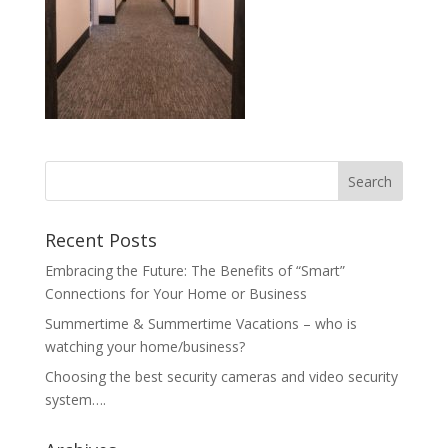
Recent Posts
Embracing the Future: The Benefits of “Smart”
Connections for Your Home or Business
Summertime & Summertime Vacations – who is
watching your home/business?
Choosing the best security cameras and video security
system….