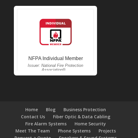
Home
Blog
Business Protection
Contact Us
Fiber Optic & Data Cabling
Fire Alarm Systems
Home Security
Meet The Team
Phone Systems
Projects
Request a Quote
Speakers & Sound Systems