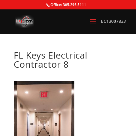
Office: 305.296.5111
FL Keys Electrical
Contractor 8