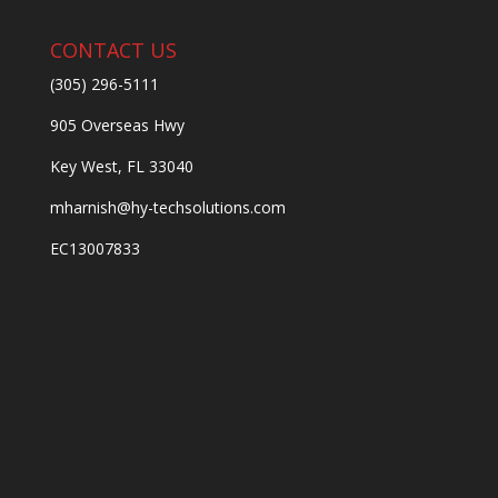
CONTACT US
(305) 296-5111
905 Overseas Hwy
Key West, FL 33040
mharnish@hy-techsolutions.com
EC13007833