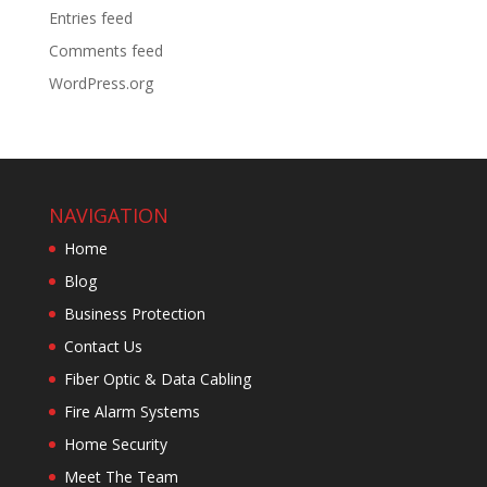
Entries feed
Comments feed
WordPress.org
NAVIGATION
Home
Blog
Business Protection
Contact Us
Fiber Optic & Data Cabling
Fire Alarm Systems
Home Security
Meet The Team