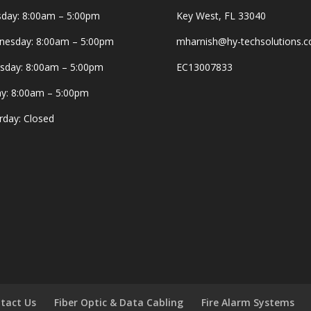
day: 8:00am – 5:00pm
Key West, FL 33040
esday: 8:00am – 5:00pm
mharnish@hy-techsolutions.
sday: 8:00am – 5:00pm
EC13007833
ay: 8:00am – 5:00pm
rday: Closed
tact Us
Fiber Optic & Data Cabling
Fire Alarm Systems