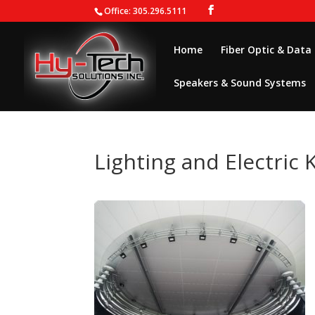
Office: 305.296.5111
Home
Fiber Optic & Data
Speakers & Sound Systems
Lighting and Electric 