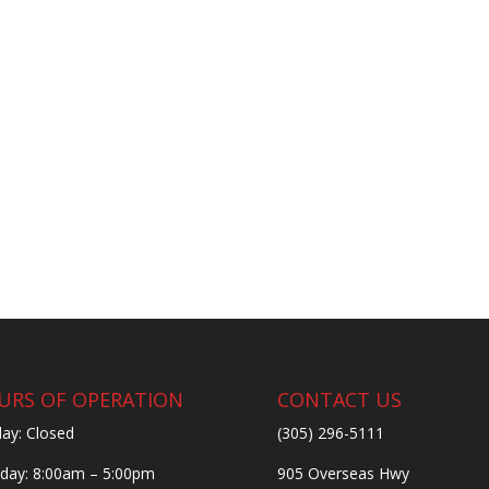
URS OF OPERATION
CONTACT US
ay: Closed
(305) 296-5111
ay: 8:00am – 5:00pm
905 Overseas Hwy