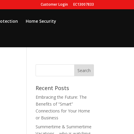
Customer Login
EC13007833
rotection
Home Security
Recent Posts
Embracing the Future: The
Benefits of “Smart”
Connections for Your Home
or Business
Summertime & Summertime
Vacations – who is watching