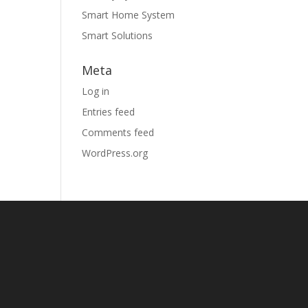
Smart Home System
Smart Solutions
Meta
Log in
Entries feed
Comments feed
WordPress.org