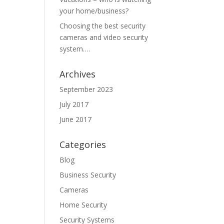
your home/business?
Choosing the best security
cameras and video security
system….
Archives
September 2023
July 2017
June 2017
Categories
Blog
Business Security
Cameras
Home Security
Security Systems