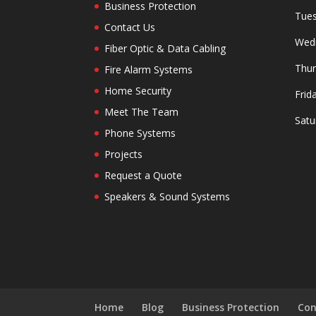
Business Protection
Tues
Contact Us
Wedn
Fiber Optic & Data Cabling
Thur
Fire Alarm Systems
Home Security
Frid
Meet The Team
Satu
Phone Systems
Projects
Request a Quote
Speakers & Sound Systems
Home
Blog
Business Protection
Con