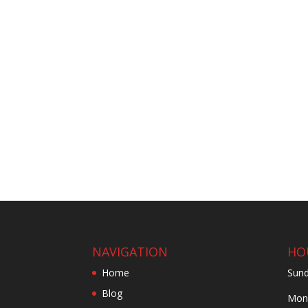
NAVIGATION
HO
Home
Sund
Blog
Mond