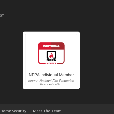
com
Home Security
Meet The Team