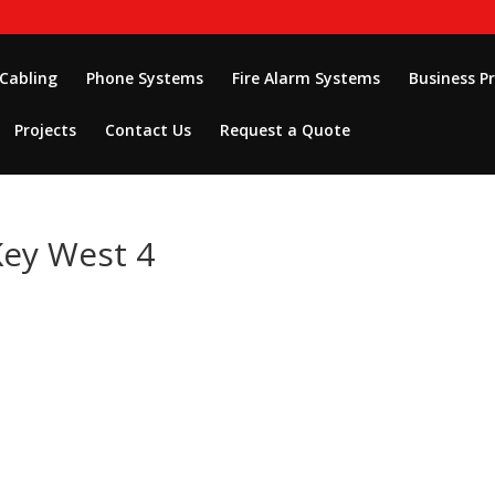
 Cabling
Phone Systems
Fire Alarm Systems
Business P
Projects
Contact Us
Request a Quote
Key West 4