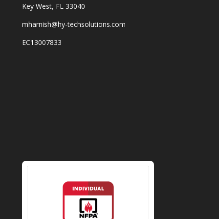
Key West, FL 33040
mharnish@hy-techsolutions.com
EC13007833