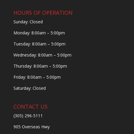
HOURS OF OPERATION
Sunday: Closed
Monday: 8:00am – 5:00pm
Tuesday: 8:00am – 5:00pm
Wednesday: 8:00am – 5:00pm
Thursday: 8:00am – 5:00pm
Friday: 8:00am – 5:00pm
Saturday: Closed
CONTACT US
(305) 296-5111
905 Overseas Hwy