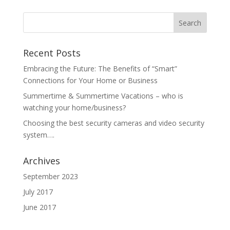
Recent Posts
Embracing the Future: The Benefits of “Smart”
Connections for Your Home or Business
Summertime & Summertime Vacations – who is
watching your home/business?
Choosing the best security cameras and video security
system….
Archives
September 2023
July 2017
June 2017