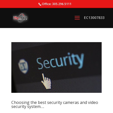
Office: 305.296.5111
Choosing the best security cameras and video
security system….