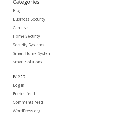
Categories
Blog
Business Security
Cameras
Home Security
Security Systems
Smart Home System
Smart Solutions
Meta
Log in
Entries feed
Comments feed
WordPress.org