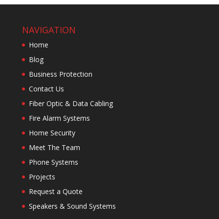
NAVIGATION
Home
Blog
Business Protection
Contact Us
Fiber Optic & Data Cabling
Fire Alarm Systems
Home Security
Meet The Team
Phone Systems
Projects
Request a Quote
Speakers & Sound Systems