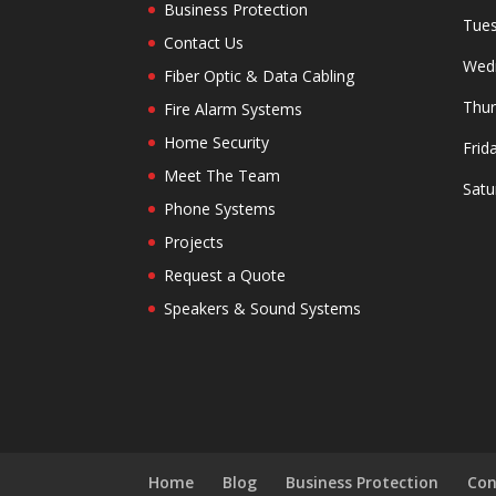
Business Protection
Tues
Contact Us
Wedn
Fiber Optic & Data Cabling
Thur
Fire Alarm Systems
Home Security
Frid
Meet The Team
Satu
Phone Systems
Projects
Request a Quote
Speakers & Sound Systems
Home
Blog
Business Protection
Con