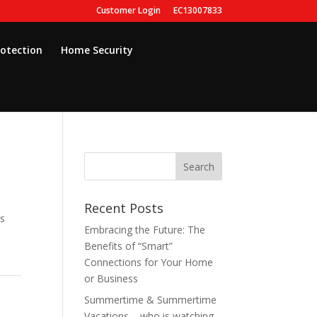
Customer Login
EC13007833
rotection
Home Security
Recent Posts
as
Embracing the Future: The
Benefits of “Smart”
Connections for Your Home
or Business
Summertime & Summertime
Vacations – who is watching