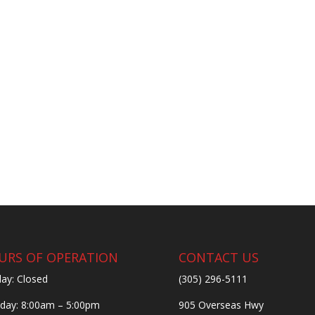
URS OF OPERATION
CONTACT US
ay: Closed
(305) 296-5111
ay: 8:00am – 5:00pm
905 Overseas Hwy