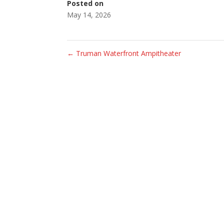
Posted on
May 14, 2026
←
Truman Waterfront Ampitheater