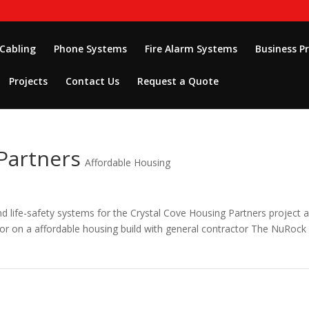
 Cabling
Phone Systems
Fire Alarm Systems
Business P
Projects
Contact Us
Request a Quote
Partners
Affordable Housing
and life-safety systems for the Crystal Cove Housing Partners project 
tor on a affordable housing build with general contractor The NuRock