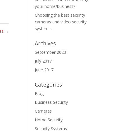
your home/business?
Choosing the best security
cameras and video security
system….
tes
→
Archives
September 2023
July 2017
June 2017
Categories
Blog
Business Security
Cameras
Home Security
Security Systems