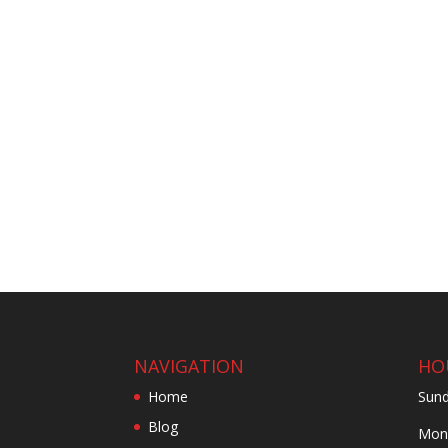
NAVIGATION
HO
Home
Sund
Blog
Mond