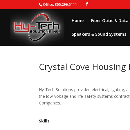
Office: 305.296.5111
Home
Fiber Optic & Data
Speakers & Sound Systems
Crystal Cove Housing 
Hy-Tech Solutions provided electrical, lighting, 
the low-voltage and life-safety systems contrac
Companies.
Skills