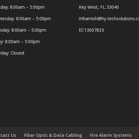
day: 8:00am – 5:00pm
Key West, FL 33040
esday: 8:00am – 5:00pm
mharnish@hy-techsolutions.
sday: 8:00am – 5:00pm
EC13007833
ay: 8:00am – 5:00pm
rday: Closed
tact Us
Fiber Optic & Data Cabling
Fire Alarm Systems