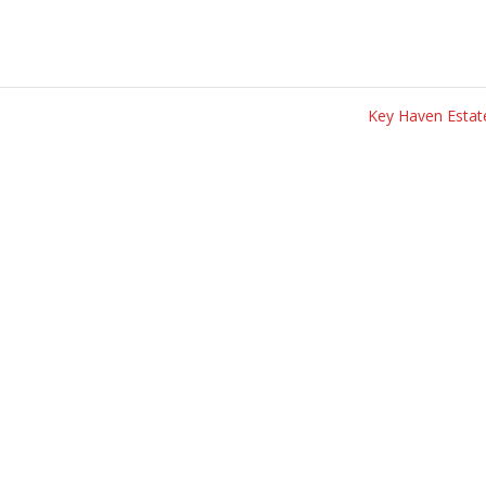
Key Haven Esta