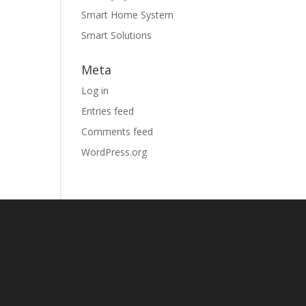
Smart Home System
Smart Solutions
Meta
Log in
Entries feed
Comments feed
WordPress.org