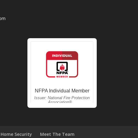
com
Home Security
Meet The Team