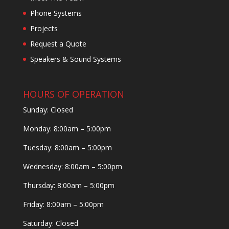
Phone Systems
Projects
Request a Quote
Speakers & Sound Systems
HOURS OF OPERATION
Sunday: Closed
Monday: 8:00am – 5:00pm
Tuesday: 8:00am – 5:00pm
Wednesday: 8:00am – 5:00pm
Thursday: 8:00am – 5:00pm
Friday: 8:00am – 5:00pm
Saturday: Closed