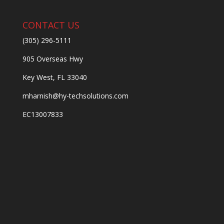
CONTACT US
(305) 296-5111
905 Overseas Hwy
Key West, FL 33040
mharnish@hy-techsolutions.com
EC13007833