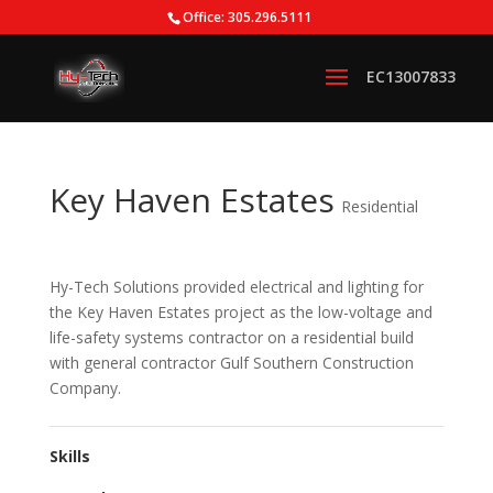
Office: 305.296.5111
Key Haven Estates
Residential
Hy-Tech Solutions provided electrical and lighting for
the Key Haven Estates project as the low-voltage and
life-safety systems contractor on a residential build
with general contractor Gulf Southern Construction
Company.
Skills