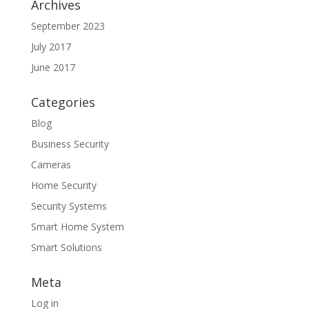
Archives
September 2023
July 2017
June 2017
Categories
Blog
Business Security
Cameras
Home Security
Security Systems
Smart Home System
Smart Solutions
Meta
Log in