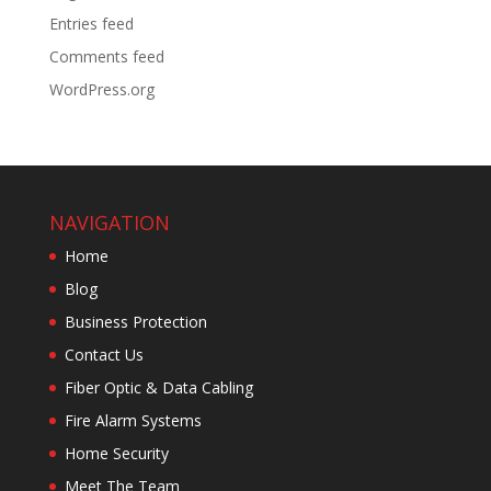
Entries feed
Comments feed
WordPress.org
NAVIGATION
Home
Blog
Business Protection
Contact Us
Fiber Optic & Data Cabling
Fire Alarm Systems
Home Security
Meet The Team