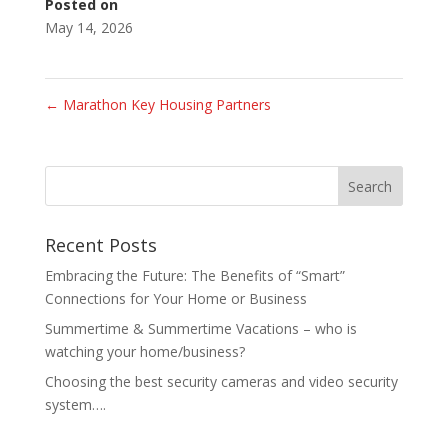
Posted on
May 14, 2026
←
Marathon Key Housing Partners
Recent Posts
Embracing the Future: The Benefits of “Smart”
Connections for Your Home or Business
Summertime & Summertime Vacations – who is
watching your home/business?
Choosing the best security cameras and video security
system….