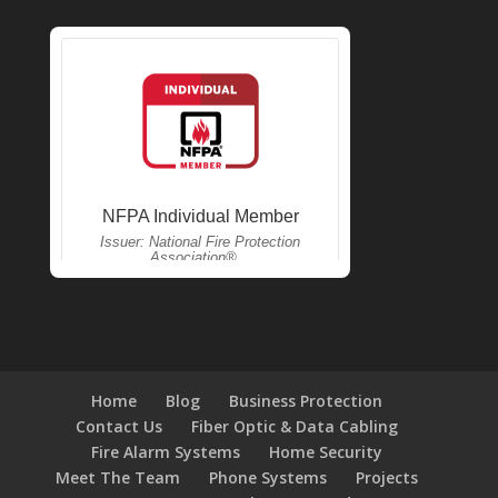
Home
Blog
Business Protection
Contact Us
Fiber Optic & Data Cabling
Fire Alarm Systems
Home Security
Meet The Team
Phone Systems
Projects