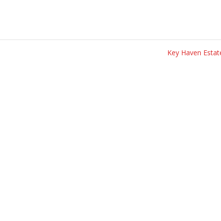
Key Haven Esta