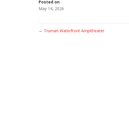
Posted on
May 14, 2026
←
Truman Waterfront Ampitheater