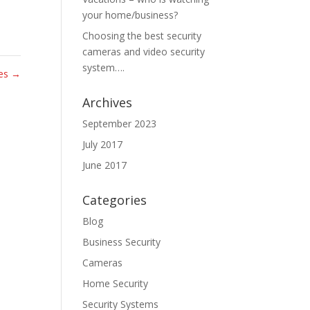
your home/business?
Choosing the best security
cameras and video security
system….
tes
→
Archives
September 2023
July 2017
June 2017
Categories
Blog
Business Security
Cameras
Home Security
Security Systems