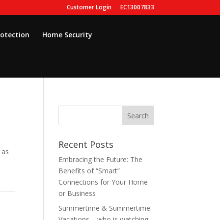
Customer Login
EC13007833
rotection
Home Security
Recent Posts
 as
Embracing the Future: The
Benefits of “Smart”
Connections for Your Home
or Business
Summertime & Summertime
Vacations – who is watching