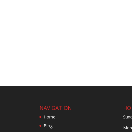
NAVIGATION
HO
Home
Sund
Blog
Mond