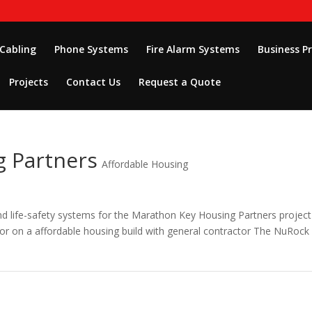
 Cabling
Phone Systems
Fire Alarm Systems
Business P
Projects
Contact Us
Request a Quote
 Partners
Affordable Housing
 and life-safety systems for the Marathon Key Housing Partners project
tor on a affordable housing build with general contractor The NuRock