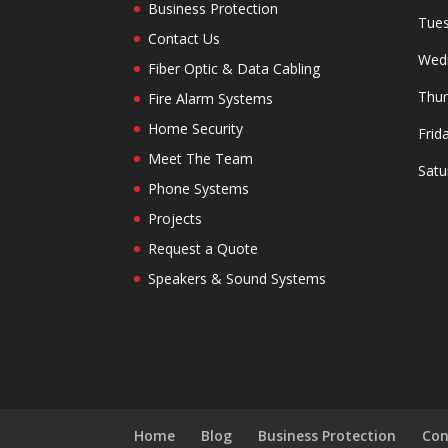
Business Protection
Tues
Contact Us
Wedn
Fiber Optic & Data Cabling
Thur
Fire Alarm Systems
Home Security
Frid
Meet The Team
Satu
Phone Systems
Projects
Request a Quote
Speakers & Sound Systems
Home
Blog
Business Protection
Con