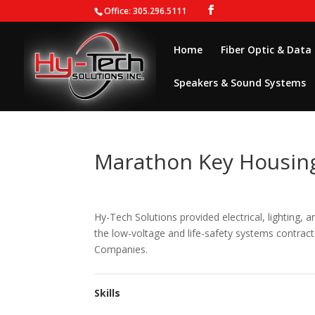
Office: 305.296.5111
Home
Fiber Optic & Data
Speakers & Sound Systems
Marathon Key Housing
Hy-Tech Solutions provided electrical, lighting,
the low-voltage and life-safety systems contrac
Companies.
Skills