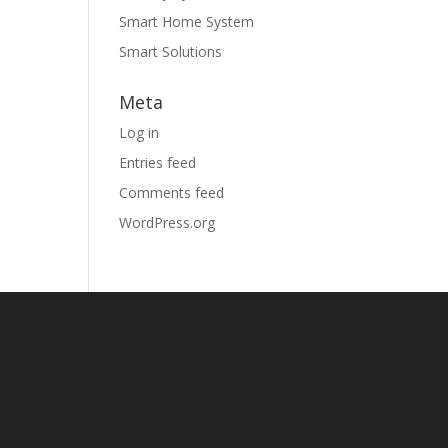
Smart Home System
Smart Solutions
Meta
Log in
Entries feed
Comments feed
WordPress.org