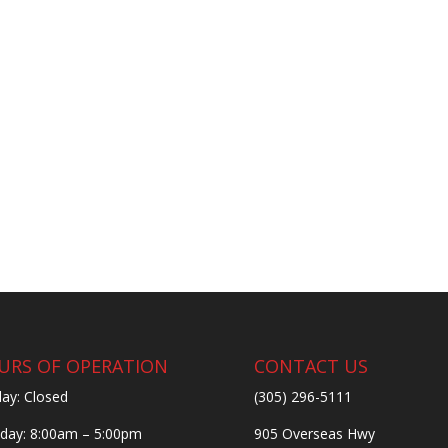
URS OF OPERATION
CONTACT US
ay: Closed
(305) 296-5111
ay: 8:00am – 5:00pm
905 Overseas Hwy