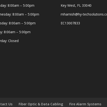
day: 8:00am – 5:00pm
Key West, FL 33040
esday: 8:00am – 5:00pm
mharnish@hy-techsolutions.
sday: 8:00am – 5:00pm
EC13007833
ay: 8:00am – 5:00pm
rday: Closed
tact Us
Fiber Optic & Data Cabling
Fire Alarm Systems