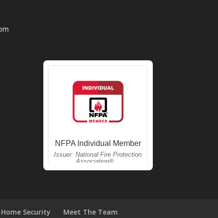
com
Home Security
Meet The Team