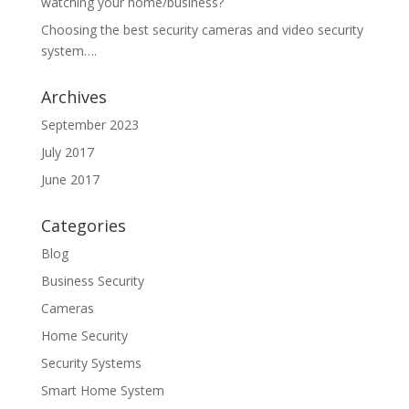
watching your home/business?
Choosing the best security cameras and video security
system….
Archives
September 2023
July 2017
June 2017
Categories
Blog
Business Security
Cameras
Home Security
Security Systems
Smart Home System