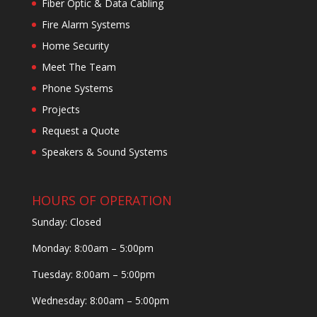
Fiber Optic & Data Cabling
Fire Alarm Systems
Home Security
Meet The Team
Phone Systems
Projects
Request a Quote
Speakers & Sound Systems
HOURS OF OPERATION
Sunday: Closed
Monday: 8:00am – 5:00pm
Tuesday: 8:00am – 5:00pm
Wednesday: 8:00am – 5:00pm