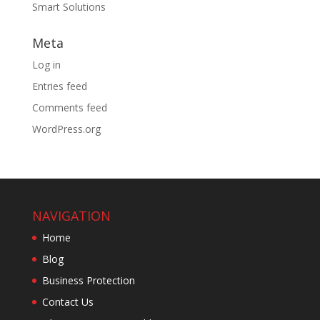
Smart Solutions
Meta
Log in
Entries feed
Comments feed
WordPress.org
NAVIGATION
Home
Blog
Business Protection
Contact Us