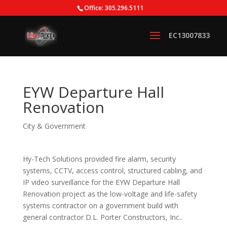
Office: 305.296.5111
EYW Departure Hall
Renovation
City & Government
Hy-Tech Solutions provided fire alarm, security
systems, CCTV, access control, structured cabling, and
IP video surveillance for the EYW Departure Hall
Renovation project as the low-voltage and life-safety
systems contractor on a government build with
general contractor D.L. Porter Constructors, Inc..