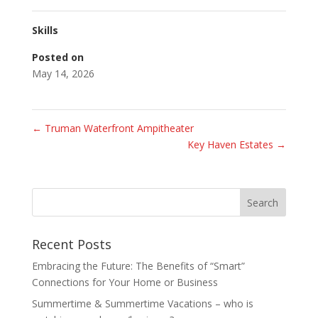
Skills
Posted on
May 14, 2026
←
Truman Waterfront Ampitheater
Key Haven Estates
→
Recent Posts
Embracing the Future: The Benefits of “Smart”
Connections for Your Home or Business
Summertime & Summertime Vacations – who is