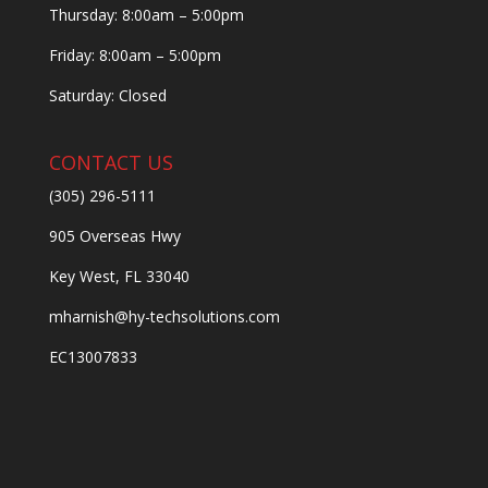
Thursday: 8:00am – 5:00pm
Friday: 8:00am – 5:00pm
Saturday: Closed
CONTACT US
(305) 296-5111
905 Overseas Hwy
Key West, FL 33040
mharnish@hy-techsolutions.com
EC13007833