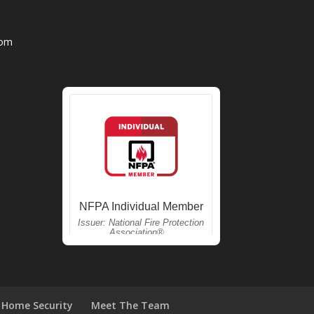
com
Home Security
Meet The Team