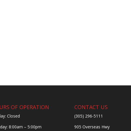
URS OF OPERATION
CONTACT US
ay: Closed
(305) 296-5111
ay: 8:00am – 5:00pm
905 Overseas Hwy