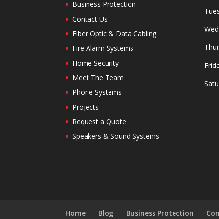
Business Protection
Tues
Contact Us
Wedn
Fiber Optic & Data Cabling
Thur
Fire Alarm Systems
Home Security
Frid
Meet The Team
Satu
Phone Systems
Projects
Request a Quote
Speakers & Sound Systems
Home
Blog
Business Protection
Con