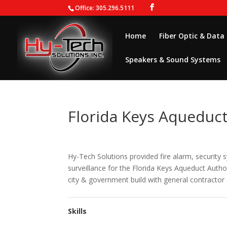
Office: 305.296.5111
Home
Fiber Optic & Data
Speakers & Sound Systems
Florida Keys Aqueduct
Hy-Tech Solutions provided fire alarm, security 
surveillance for the Florida Keys Aqueduct Autho
city & government build with general contractor 
Skills