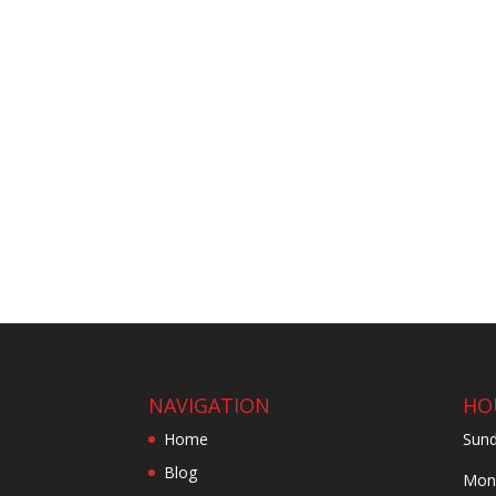
NAVIGATION
HO
Home
Sund
Blog
Mond