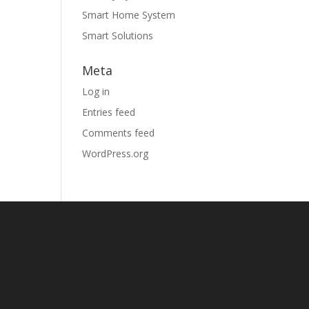
Smart Home System
Smart Solutions
Meta
Log in
Entries feed
Comments feed
WordPress.org