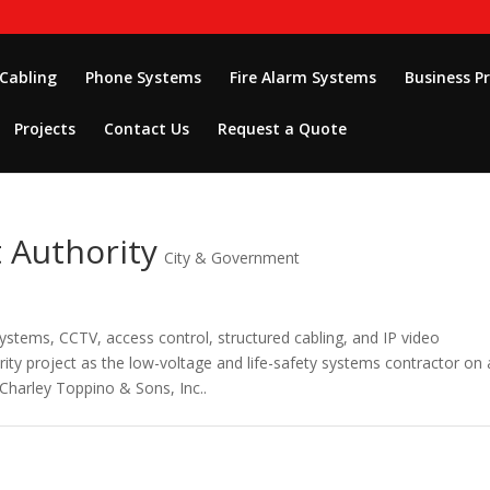
 Cabling
Phone Systems
Fire Alarm Systems
Business P
Projects
Contact Us
Request a Quote
 Authority
City & Government
systems, CCTV, access control, structured cabling, and IP video
rity project as the low-voltage and life-safety systems contractor on 
Charley Toppino & Sons, Inc..