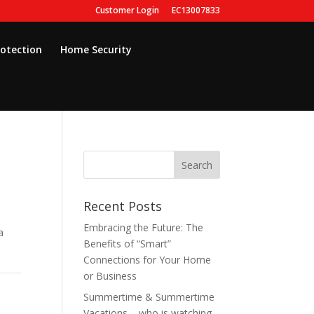
Customer Login
EC13007833
rotection
Home Security
Recent Posts
Embracing the Future: The
a
Benefits of “Smart”
Connections for Your Home
or Business
Summertime & Summertime
Vacations – who is watching