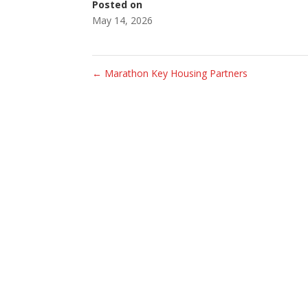
Posted on
May 14, 2026
←
Marathon Key Housing Partners