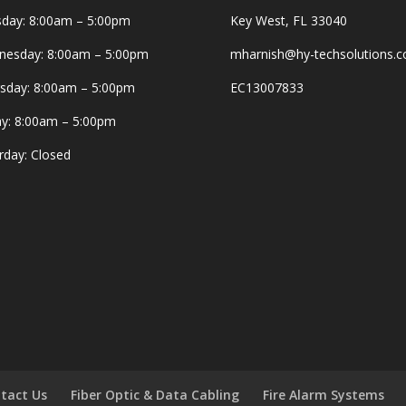
day: 8:00am – 5:00pm
Key West, FL 33040
esday: 8:00am – 5:00pm
mharnish@hy-techsolutions.
sday: 8:00am – 5:00pm
EC13007833
ay: 8:00am – 5:00pm
rday: Closed
tact Us
Fiber Optic & Data Cabling
Fire Alarm Systems