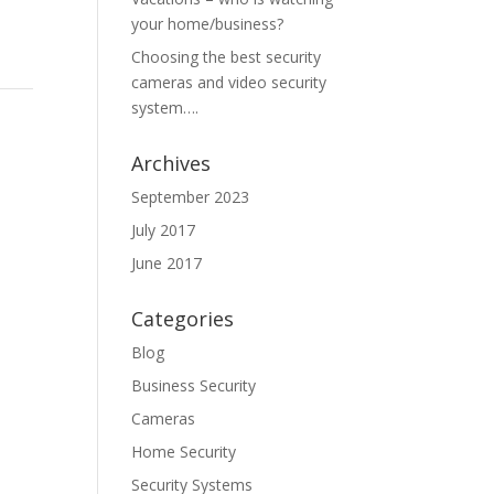
your home/business?
Choosing the best security
cameras and video security
system….
Archives
September 2023
July 2017
June 2017
Categories
Blog
Business Security
Cameras
Home Security
Security Systems