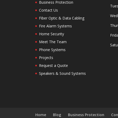
Business Protection
Tues
Contact Us
Wedn
Fiber Optic & Data Cabling
Thur
Fire Alarm Systems
Home Security
Frid
Meet The Team
Satu
Phone Systems
Projects
Request a Quote
Speakers & Sound Systems
Home
Blog
Business Protection
Con