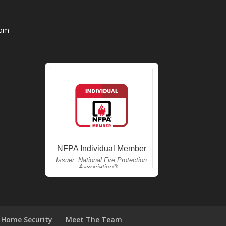
com
Home Security
Meet The Team