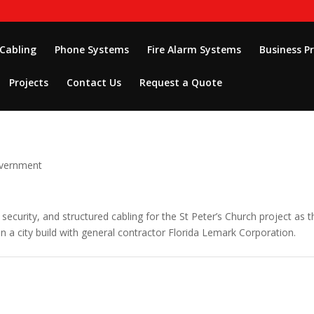
 Cabling
Phone Systems
Fire Alarm Systems
Business P
Projects
Contact Us
Request a Quote
overnment
 security, and structured cabling for the St Peter’s Church project as t
n a city build with general contractor Florida Lemark Corporation.