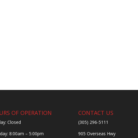
URS OF OPERATION
CONTACT US
ay: Closed
(305) 296-5111
ay: 8:00am – 5:00pm
905 Overseas Hwy