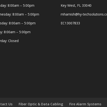
day: 8:00am – 5:00pm
Key West, FL 33040
esday: 8:00am – 5:00pm
mharnish@hy-techsolutions.
sday: 8:00am – 5:00pm
EC13007833
ay: 8:00am – 5:00pm
rday: Closed
tact Us
Fiber Optic & Data Cabling
Fire Alarm Systems