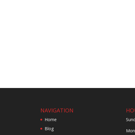
NAVIGATION
HO
Home
Sund
Blog
Mond