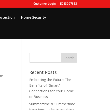
Customer Login
EC13007833
rotection
Home Security
Recent Posts
he
Embracing the Future: The
Benefits of “Smart”
Connections for Your Home
or Business
Summertime & Summertime
Vacations – who is watching