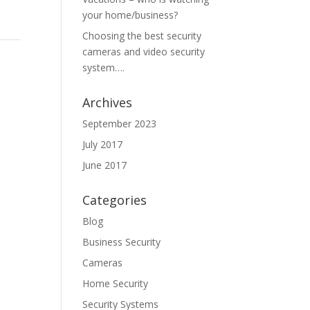
your home/business?
Choosing the best security
cameras and video security
system….
Archives
September 2023
July 2017
June 2017
Categories
Blog
Business Security
Cameras
Home Security
Security Systems