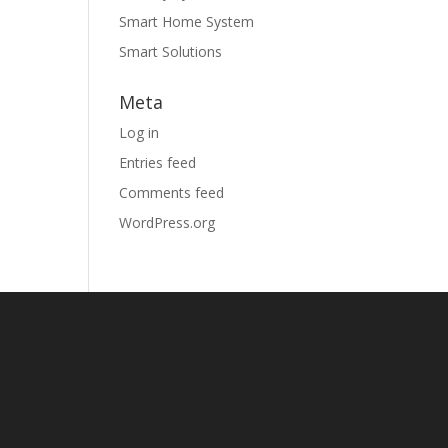
Smart Home System
Smart Solutions
Meta
Log in
Entries feed
Comments feed
WordPress.org