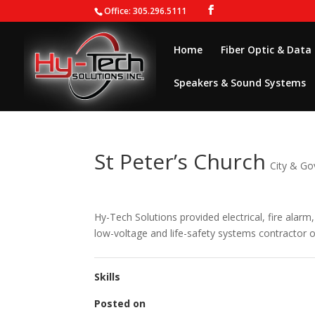
Office: 305.296.5111
Home
Fiber Optic & Data
Speakers & Sound Systems
St Peter’s Church
City & G
Hy-Tech Solutions provided electrical, fire alarm,
low-voltage and life-safety systems contractor o
Skills
Posted on