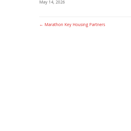
May 14, 2026
←
Marathon Key Housing Partners