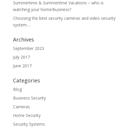
Summertime & Summertime Vacations – who is
watching your home/business?
Choosing the best security cameras and video security
system….
Archives
September 2023
July 2017
June 2017
Categories
Blog
Business Security
Cameras
Home Security
Security Systems