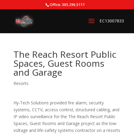
Office: 305.296.5111
The Reach Resort Public
Spaces, Guest Rooms
and Garage
Resorts
Hy-Tech Solutions provided fire alarm, security
systems, CCTV, access control, structured cabling, and
IP video surveillance for the The Reach Resort Public
Spaces, Guest Rooms and Garage project as the low-
voltage and life-safety systems contractor on a resorts