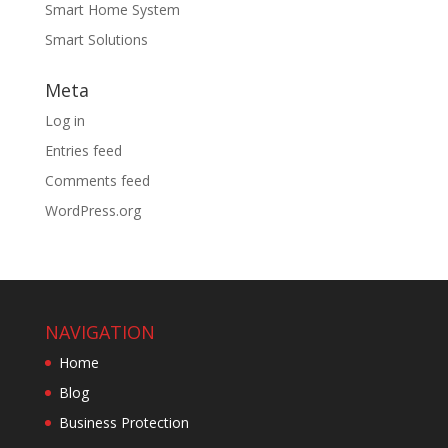
Smart Home System
Smart Solutions
Meta
Log in
Entries feed
Comments feed
WordPress.org
NAVIGATION
Home
Blog
Business Protection