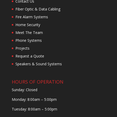
Contact Us
Fiber Optic & Data Cabling
Fire Alarm Systems
Home Security
Meet The Team
Phone Systems
Projects
Request a Quote
Speakers & Sound Systems
HOURS OF OPERATION
Sunday: Closed
Monday: 8:00am – 5:00pm
Tuesday: 8:00am – 5:00pm