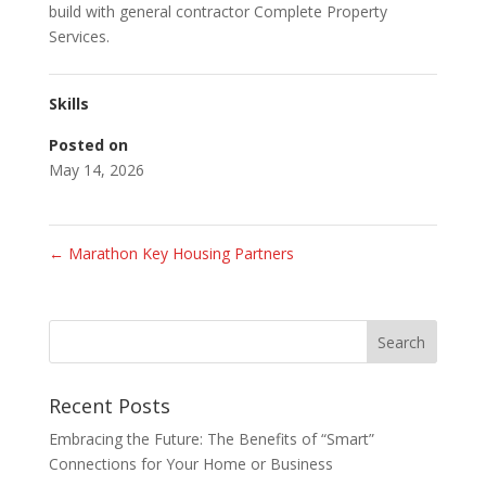
build with general contractor Complete Property
Services.
Skills
Posted on
May 14, 2026
←
Marathon Key Housing Partners
Recent Posts
Embracing the Future: The Benefits of “Smart”
Connections for Your Home or Business