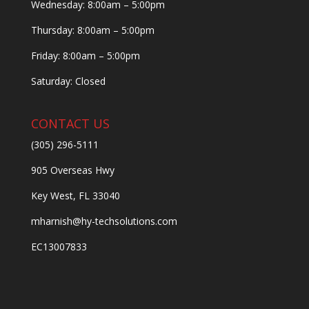
Wednesday: 8:00am – 5:00pm
Thursday: 8:00am – 5:00pm
Friday: 8:00am – 5:00pm
Saturday: Closed
CONTACT US
(305) 296-5111
905 Overseas Hwy
Key West, FL 33040
mharnish@hy-techsolutions.com
EC13007833