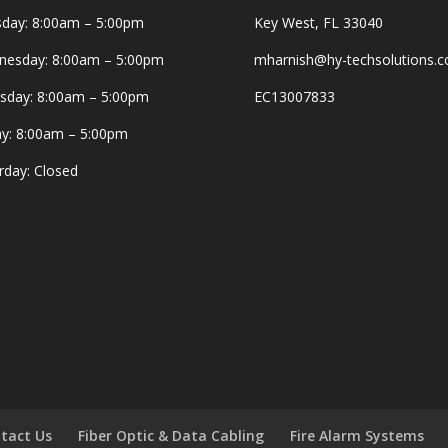
day: 8:00am – 5:00pm
Key West, FL 33040
esday: 8:00am – 5:00pm
mharnish@hy-techsolutions.
sday: 8:00am – 5:00pm
EC13007833
ay: 8:00am – 5:00pm
rday: Closed
tact Us
Fiber Optic & Data Cabling
Fire Alarm Systems