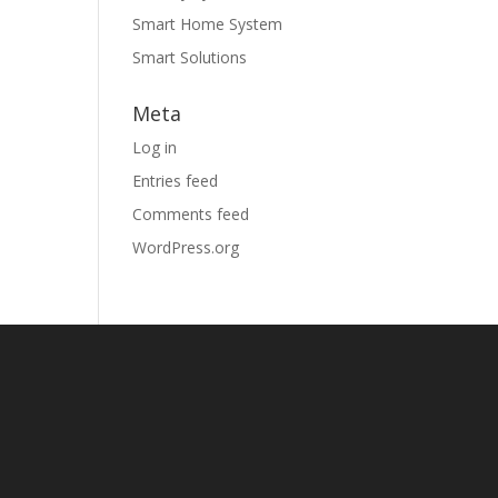
Smart Home System
Smart Solutions
Meta
Log in
Entries feed
Comments feed
WordPress.org