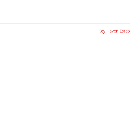
Key Haven Esta