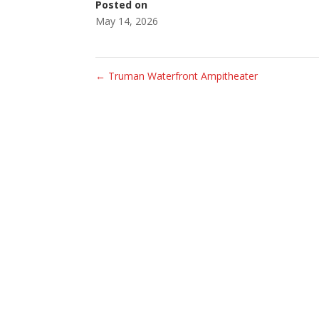
Posted on
May 14, 2026
←
Truman Waterfront Ampitheater