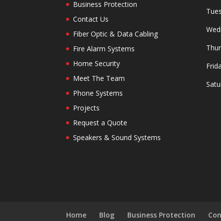
Business Protection
Tues
Contact Us
Wedn
Fiber Optic & Data Cabling
Thur
Fire Alarm Systems
Home Security
Frid
Meet The Team
Satu
Phone Systems
Projects
Request a Quote
Speakers & Sound Systems
Home
Blog
Business Protection
Con