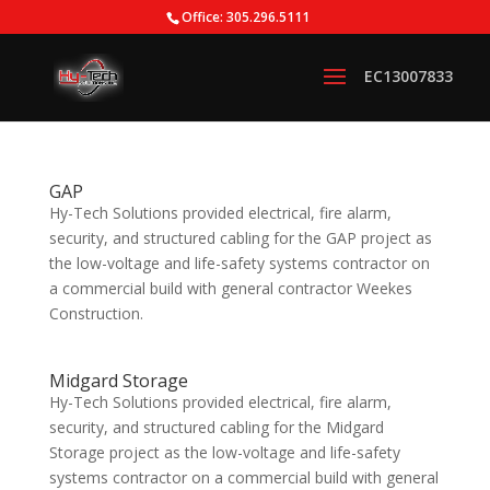
Office: 305.296.5111
GAP
Hy-Tech Solutions provided electrical, fire alarm,
security, and structured cabling for the GAP project as
the low-voltage and life-safety systems contractor on
a commercial build with general contractor Weekes
Construction.
Midgard Storage
Hy-Tech Solutions provided electrical, fire alarm,
security, and structured cabling for the Midgard
Storage project as the low-voltage and life-safety
systems contractor on a commercial build with general