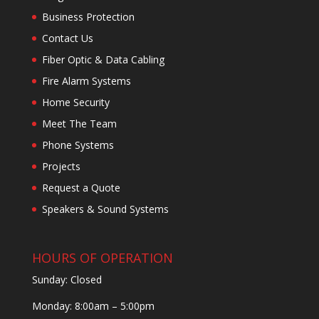
Business Protection
Contact Us
Fiber Optic & Data Cabling
Fire Alarm Systems
Home Security
Meet The Team
Phone Systems
Projects
Request a Quote
Speakers & Sound Systems
HOURS OF OPERATION
Sunday: Closed
Monday: 8:00am – 5:00pm