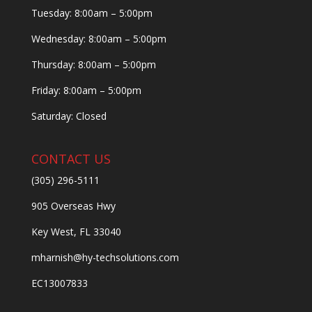
Tuesday: 8:00am – 5:00pm
Wednesday: 8:00am – 5:00pm
Thursday: 8:00am – 5:00pm
Friday: 8:00am – 5:00pm
Saturday: Closed
CONTACT US
(305) 296-5111
905 Overseas Hwy
Key West, FL 33040
mharnish@hy-techsolutions.com
EC13007833