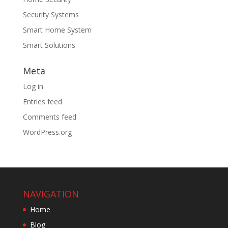
Security Systems
Smart Home System
Smart Solutions
Meta
Log in
Entries feed
Comments feed
WordPress.org
NAVIGATION
Home
Blog