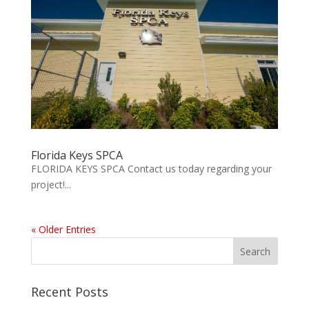
Florida Keys SPCA
FLORIDA KEYS SPCA Contact us today regarding your
project!...
« Older Entries
Recent Posts