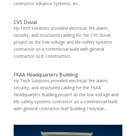
contractor Advance Systems, Inc..
CVS Duval
Hy-Tech Solutions provided electrical, fire alarm,
security, and structured cabling for the CVS Duval
project as the low-voltage and life-safety systems
contractor on a commercial build with general
contractor GLR Constructors.
FKAA Headquarters Building
Hy-Tech Solutions provided electrical, fire alarm,
security, and structured cabling for the FKAA
Headquarters Building project as the low-voltage and
life-safety systems contractor on a commercial build
with general contractor Gulf Building / Keystar...