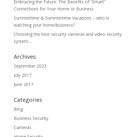
Embracing the Future: The Benefits of “Smart”
Connections for Your Home or Business
Summertime & Summertime Vacations – who is
watching your home/business?
Choosing the best security cameras and video security
system….
Archives
September 2023
July 2017
June 2017
Categories
Blog
Business Security
Cameras
Home Security