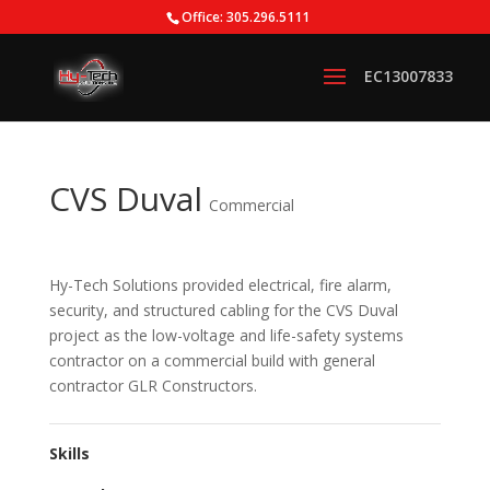
Office: 305.296.5111
CVS Duval
Commercial
Hy-Tech Solutions provided electrical, fire alarm,
security, and structured cabling for the CVS Duval
project as the low-voltage and life-safety systems
contractor on a commercial build with general
contractor GLR Constructors.
Skills