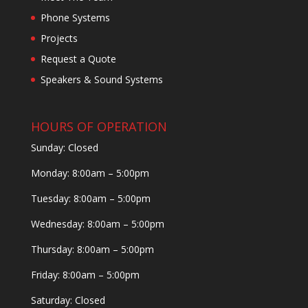
Phone Systems
Projects
Request a Quote
Speakers & Sound Systems
HOURS OF OPERATION
Sunday: Closed
Monday: 8:00am – 5:00pm
Tuesday: 8:00am – 5:00pm
Wednesday: 8:00am – 5:00pm
Thursday: 8:00am – 5:00pm
Friday: 8:00am – 5:00pm
Saturday: Closed