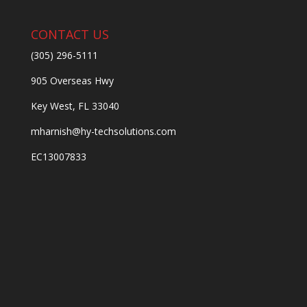
CONTACT US
(305) 296-5111
905 Overseas Hwy
Key West, FL 33040
mharnish@hy-techsolutions.com
EC13007833