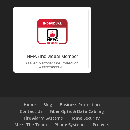
Home
Blog
Business Protection
Contact Us
Fiber Optic & Data Cabling
Fire Alarm Systems
Home Security
Meet The Team
Phone Systems
Projects