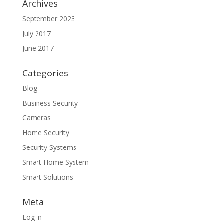
Archives
September 2023
July 2017
June 2017
Categories
Blog
Business Security
Cameras
Home Security
Security Systems
Smart Home System
Smart Solutions
Meta
Log in