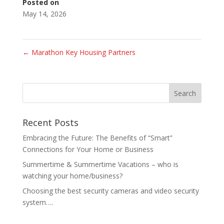
Posted on
May 14, 2026
←
Marathon Key Housing Partners
Recent Posts
Embracing the Future: The Benefits of “Smart”
Connections for Your Home or Business
Summertime & Summertime Vacations – who is
watching your home/business?
Choosing the best security cameras and video security
system….