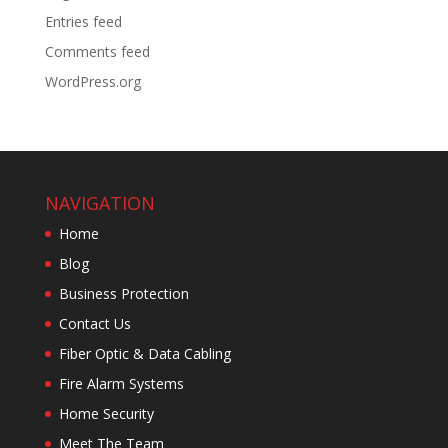
Entries feed
Comments feed
WordPress.org
NAVIGATION
Home
Blog
Business Protection
Contact Us
Fiber Optic & Data Cabling
Fire Alarm Systems
Home Security
Meet The Team